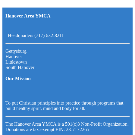
Hanover Area YMCA
Headquarters (717) 632-8211
Gettysburg
Hanover
Littlestown
South Hanover
Our Mission
To put Christian principles into practice through programs that
build healthy spirit, mind and body for all.
The Hanover Area YMCA is a 501(c)3 Non-Profit Organization.
Donations are tax-exempt EIN: 23-7172265