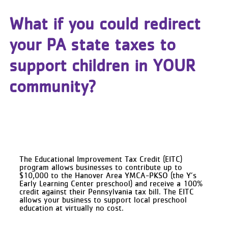
What if you could redirect
your PA state taxes to
support children in YOUR
community?
The Educational Improvement Tax Credit (EITC)
program allows businesses to contribute up to
$10,000 to the Hanover Area YMCA-PKSO (the Y’s
Early Learning Center preschool) and receive a 100%
credit against their Pennsylvania tax bill. The EITC
allows your business to support local preschool
education at virtually no cost.