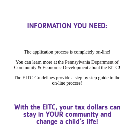
INFORMATION YOU NEED:
The application process is completely on-line!
You can learn more at the
Pennsylvania Department of
Community & Economic Development
about the EITC!
The
EITC Guidelines
provide a step by step guide to the
on-line process!
With the EITC, your tax dollars can
stay in YOUR community and
change a child’s life!