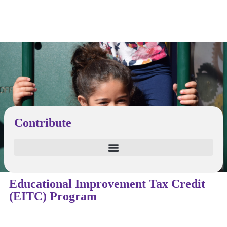
Contribute
Educational Improvement Tax Credit
(EITC) Program