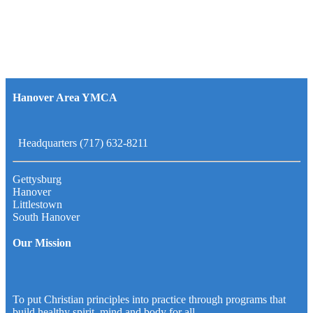
Hanover Area YMCA
Headquarters (717) 632-8211
Gettysburg
Hanover
Littlestown
South Hanover
Our Mission
To put Christian principles into practice through programs that
build healthy spirit, mind and body for all.