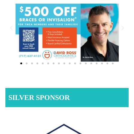
SILVER SPONSOR