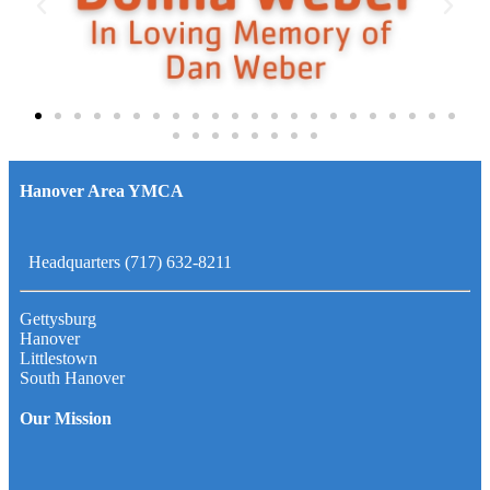
Hanover Area YMCA
Headquarters (717) 632-8211
Gettysburg
Hanover
Littlestown
South Hanover
Our Mission