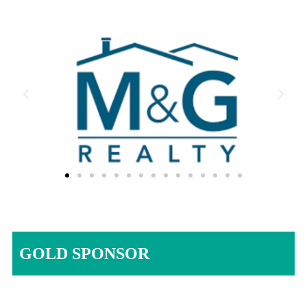
GOLD SPONSOR