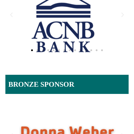
BRONZE SPONSOR