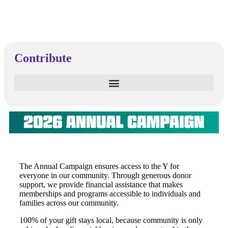
Contribute
The Annual Campaign ensures access to the Y for
everyone in our community. Through generous donor
support, we provide financial assistance that makes
memberships and programs accessible to individuals and
families across our community.
100%
of your gift stays local, because community is only