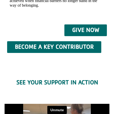
achieved when financial barriers no longer stand in the
way of belonging.
GIVE NOW
BECOME A KEY CONTRIBUTOR
SEE YOUR SUPPORT IN ACTION