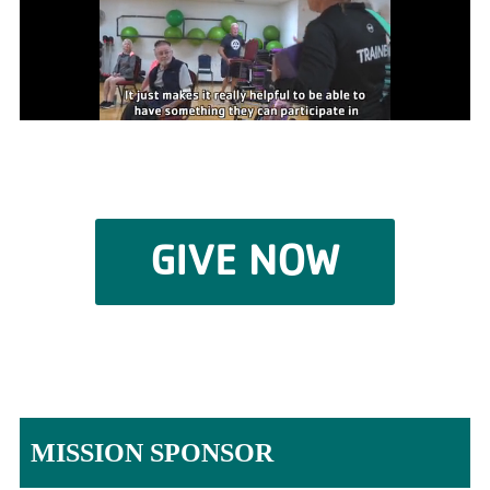
GIVE NOW
MISSION SPONSOR