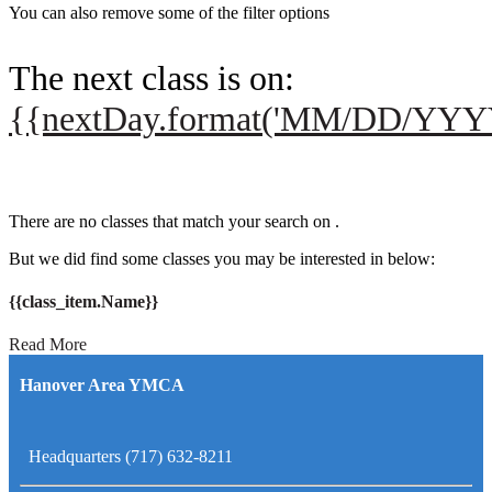
You can also remove some of the filter options
The next class is on:
{{nextDay.format('MM/DD/YYY
There are no classes that match your search on
.
But we did find some classes you may be interested in below:
{{class_item.Name}}
Read More
Hanover Area YMCA
Headquarters (717) 632-8211