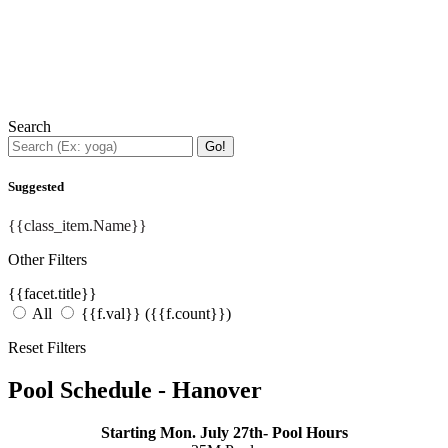
Search
Go!
Suggested
{{class_item.Name}}
Other Filters
{{facet.title}}
All
{{f.val}}
({{f.count}})
Reset Filters
Pool Schedule - Hanover
Starting Mon. July 27th- Pool Hours