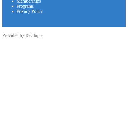
Memberships
Programs
Privacy Policy
Provided by
ReClique