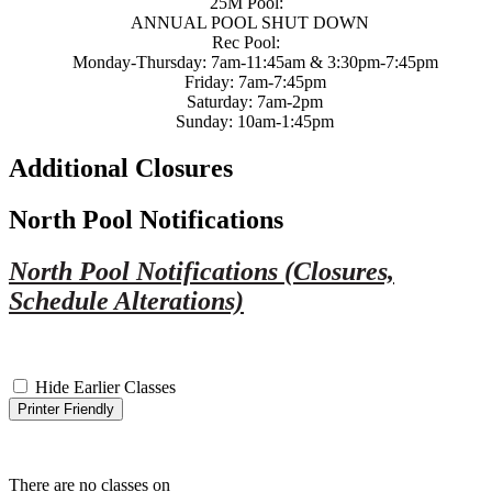
25M Pool:
ANNUAL POOL SHUT DOWN
Rec Pool:
Monday-Thursday: 7am-11:45am & 3:30pm-7:45pm
Friday: 7am-7:45pm
Saturday: 7am-2pm
Sunday: 10am-1:45pm
Additional Closures
North Pool Notifications
North Pool Notifications (Closures,
Schedule Alterations)
Hide Earlier Classes
Printer Friendly
There are no classes on