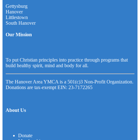
Gettysburg
Hanover
Littlestown
South Hanover
Our Mission
To put Christian principles into practice through programs that
build healthy spirit, mind and body for all.
The Hanover Area YMCA is a 501(c)3 Non-Profit Organization.
Donations are tax-exempt EIN: 23-7172265
About Us
Donate