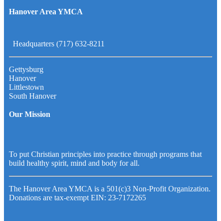
Hanover Area YMCA
Headquarters (717) 632-8211
Gettysburg
Hanover
Littlestown
South Hanover
Our Mission
To put Christian principles into practice through programs that
build healthy spirit, mind and body for all.
The Hanover Area YMCA is a 501(c)3 Non-Profit Organization.
Donations are tax-exempt EIN: 23-7172265