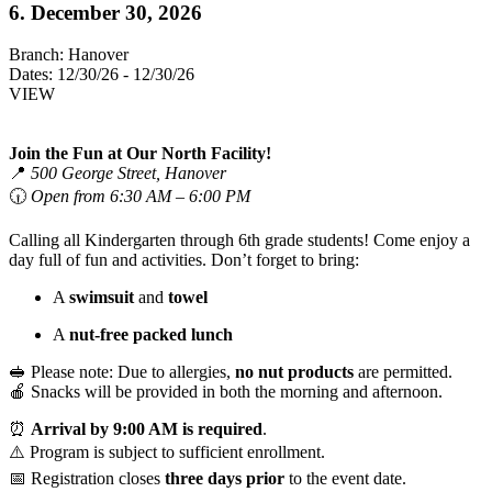
6. December 30, 2026
Branch:
Hanover
Dates:
12/30/26 - 12/30/26
VIEW
Join the Fun at Our North Facility!
📍
500 George Street, Hanover
🕡
Open from 6:30 AM – 6:00 PM
Calling all Kindergarten through 6th grade students! Come enjoy a
day full of fun and activities. Don’t forget to bring:
A
swimsuit
and
towel
A
nut-free packed lunch
🥪 Please note: Due to allergies,
no nut products
are permitted.
🍎 Snacks will be provided in both the morning and afternoon.
⏰
Arrival by 9:00 AM is required
.
⚠️ Program is subject to sufficient enrollment.
📅 Registration closes
three days prior
to the event date.