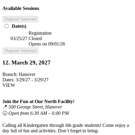
Available Sessions
Register Selected
Date(s)
Registration
03/25/27
Closed
Opens on 09/01/26
Register Selected
12. March 29, 2027
Branch:
Hanover
Dates:
3/29/27 - 3/29/27
VIEW
Join the Fun at Our North Facility!
📍
500 George Street, Hanover
🕡
Open from 6:30 AM – 6:00 PM
Calling all Kindergarten through 6th grade students! Come enjoy a
day full of fun and activities. Don’t forget to bring: