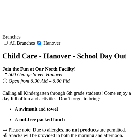
Branches
All Branches
Hanover
Child Care - Hanover - School Day Out
Join the Fun at Our North Facility!
📍
500 George Street, Hanover
🕡
Open from 6:30 AM – 6:00 PM
Calling all Kindergarten through 6th grade students! Come enjoy a
day full of fun and activities. Don’t forget to bring:
A
swimsuit
and
towel
A
nut-free packed lunch
🥪 Please note: Due to allergies,
no nut products
are permitted.
🍎 Snacks will be provided in both the morning and afternoon.