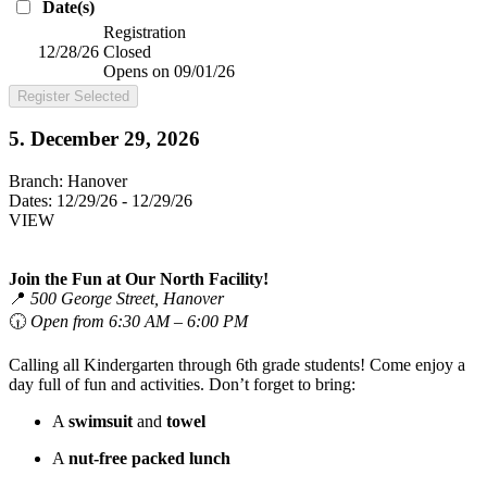
Date(s)
Registration
12/28/26
Closed
Opens on 09/01/26
Register Selected
5. December 29, 2026
Branch:
Hanover
Dates:
12/29/26 - 12/29/26
VIEW
Join the Fun at Our North Facility!
📍
500 George Street, Hanover
🕡
Open from 6:30 AM – 6:00 PM
Calling all Kindergarten through 6th grade students! Come enjoy a
day full of fun and activities. Don’t forget to bring:
A
swimsuit
and
towel
A
nut-free packed lunch