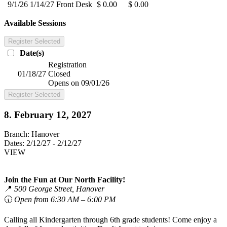
9/1/26
1/14/27
Front Desk
$ 0.00
$ 0.00
Available Sessions
Register Selected
Date(s)
Registration
01/18/27
Closed
Opens on 09/01/26
Register Selected
8. February 12, 2027
Branch:
Hanover
Dates:
2/12/27 - 2/12/27
VIEW
Join the Fun at Our North Facility!
📍
500 George Street, Hanover
🕡
Open from 6:30 AM – 6:00 PM
Calling all Kindergarten through 6th grade students! Come enjoy a