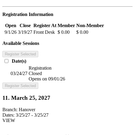
Registration Information
Open
Close
Register At
Member
Non-Member
9/1/26
3/19/27
Front Desk
$ 0.00
$ 0.00
Available Sessions
Register Selected
Date(s)
Registration
03/24/27
Closed
Opens on 09/01/26
Register Selected
11. March 25, 2027
Branch:
Hanover
Dates:
3/25/27 - 3/25/27
VIEW