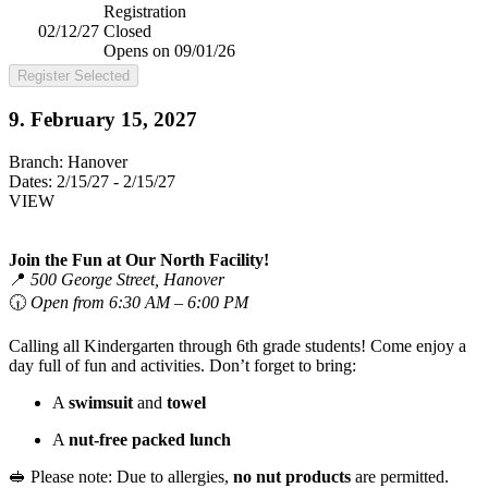
Registration
02/12/27
Closed
Opens on 09/01/26
Register Selected
9. February 15, 2027
Branch:
Hanover
Dates:
2/15/27 - 2/15/27
VIEW
Join the Fun at Our North Facility!
📍
500 George Street, Hanover
🕡
Open from 6:30 AM – 6:00 PM
Calling all Kindergarten through 6th grade students! Come enjoy a
day full of fun and activities. Don’t forget to bring:
A
swimsuit
and
towel
A
nut-free packed lunch
🥪 Please note: Due to allergies,
no nut products
are permitted.