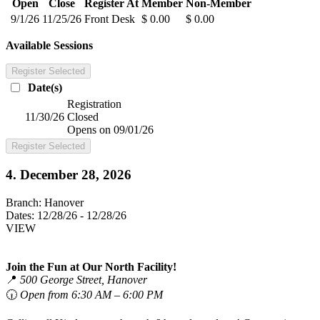
Open
Close
Register At
Member
Non-Member
9/1/26
11/25/26
Front Desk
$ 0.00
$ 0.00
Available Sessions
Register Selected
Date(s)
Registration
11/30/26
Closed
Opens on 09/01/26
Register Selected
4. December 28, 2026
Branch:
Hanover
Dates:
12/28/26 - 12/28/26
VIEW
Join the Fun at Our North Facility!
📍
500 George Street, Hanover
🕡
Open from 6:30 AM – 6:00 PM