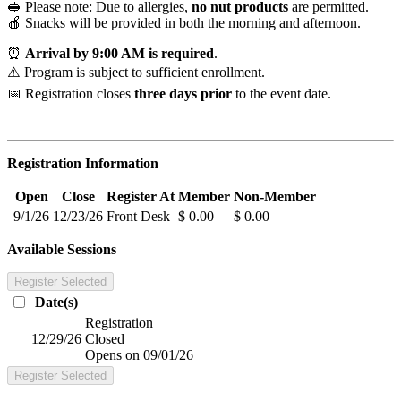
🥪 Please note: Due to allergies,
no nut products
are permitted.
🍎 Snacks will be provided in both the morning and afternoon.
⏰
Arrival by 9:00 AM is required
.
⚠️ Program is subject to sufficient enrollment.
📅 Registration closes
three days prior
to the event date.
Registration Information
Open
Close
Register At
Member
Non-Member
9/1/26
12/23/26
Front Desk
$ 0.00
$ 0.00
Available Sessions
Register Selected
Date(s)
Registration
12/29/26
Closed
Opens on 09/01/26
Register Selected