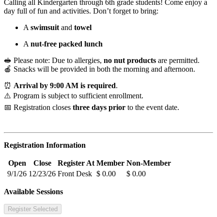
Calling all Kindergarten through 6th grade students! Come enjoy a
day full of fun and activities. Don’t forget to bring:
A
swimsuit
and
towel
A
nut-free packed lunch
🥪 Please note: Due to allergies,
no nut products
are permitted.
🍎 Snacks will be provided in both the morning and afternoon.
⏰
Arrival by 9:00 AM is required
.
⚠️ Program is subject to sufficient enrollment.
📅 Registration closes
three days prior
to the event date.
Registration Information
Open
Close
Register At
Member
Non-Member
9/1/26
12/23/26
Front Desk
$ 0.00
$ 0.00
Available Sessions
Register Selected