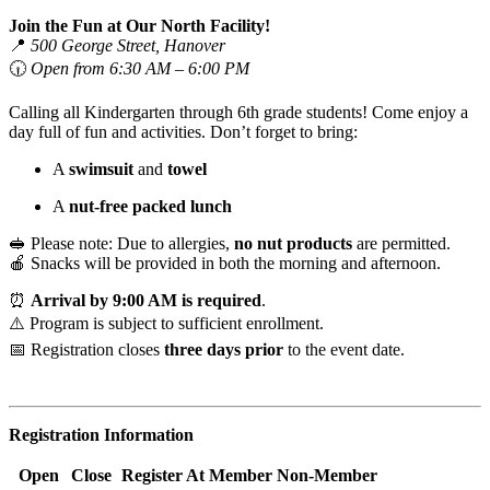
Join the Fun at Our North Facility!
📍
500 George Street, Hanover
🕡
Open from 6:30 AM – 6:00 PM
Calling all Kindergarten through 6th grade students! Come enjoy a
day full of fun and activities. Don’t forget to bring:
A
swimsuit
and
towel
A
nut-free packed lunch
🥪 Please note: Due to allergies,
no nut products
are permitted.
🍎 Snacks will be provided in both the morning and afternoon.
⏰
Arrival by 9:00 AM is required
.
⚠️ Program is subject to sufficient enrollment.
📅 Registration closes
three days prior
to the event date.
Registration Information
Open
Close
Register At
Member
Non-Member