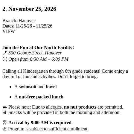
2. November 25, 2026
Branch:
Hanover
Dates:
11/25/26 - 11/25/26
VIEW
Join the Fun at Our North Facility!
📍
500 George Street, Hanover
🕡
Open from 6:30 AM – 6:00 PM
Calling all Kindergarten through 6th grade students! Come enjoy a
day full of fun and activities. Don’t forget to bring:
A
swimsuit
and
towel
A
nut-free packed lunch
🥪 Please note: Due to allergies,
no nut products
are permitted.
🍎 Snacks will be provided in both the morning and afternoon.
⏰
Arrival by 9:00 AM is required
.
⚠️ Program is subject to sufficient enrollment.