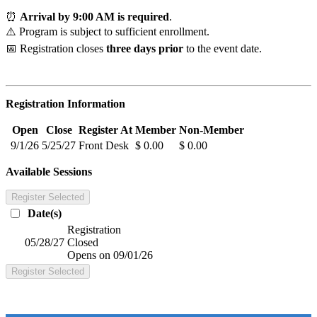
⏰
Arrival by 9:00 AM is required
.
⚠️ Program is subject to sufficient enrollment.
📅 Registration closes
three days prior
to the event date.
Registration Information
Open
Close
Register At
Member
Non-Member
9/1/26
5/25/27
Front Desk
$ 0.00
$ 0.00
Available Sessions
Register Selected
Date(s)
Registration
05/28/27
Closed
Opens on 09/01/26
Register Selected