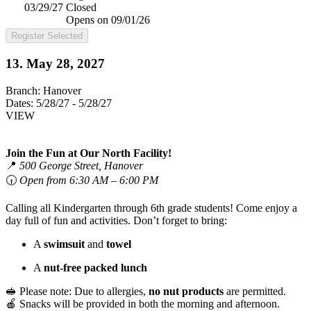
03/29/27
Closed
Opens on 09/01/26
Register Selected
13. May 28, 2027
Branch:
Hanover
Dates:
5/28/27 - 5/28/27
VIEW
Join the Fun at Our North Facility!
📍
500 George Street, Hanover
🕡
Open from 6:30 AM – 6:00 PM
Calling all Kindergarten through 6th grade students! Come enjoy a
day full of fun and activities. Don’t forget to bring:
A
swimsuit
and
towel
A
nut-free packed lunch
🥪 Please note: Due to allergies,
no nut products
are permitted.
🍎 Snacks will be provided in both the morning and afternoon.