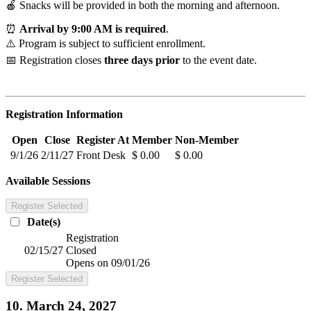
🍎 Snacks will be provided in both the morning and afternoon.
⏰
Arrival by 9:00 AM is required
.
⚠️ Program is subject to sufficient enrollment.
📅 Registration closes
three days prior
to the event date.
Registration Information
Open
Close
Register At
Member
Non-Member
9/1/26
2/11/27
Front Desk
$ 0.00
$ 0.00
Available Sessions
Register Selected
Date(s)
Registration
02/15/27
Closed
Opens on 09/01/26
Register Selected
10. March 24, 2027