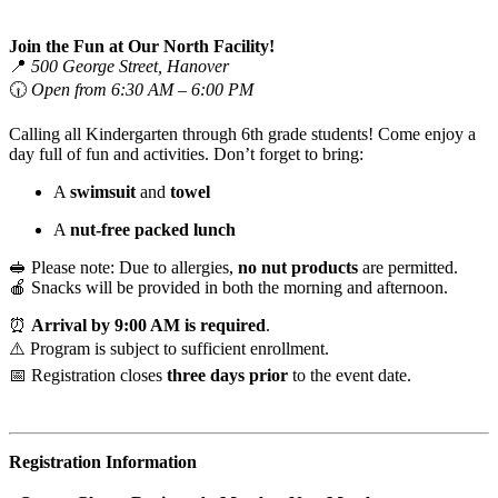
Join the Fun at Our North Facility!
📍
500 George Street, Hanover
🕡
Open from 6:30 AM – 6:00 PM
Calling all Kindergarten through 6th grade students! Come enjoy a
day full of fun and activities. Don’t forget to bring:
A
swimsuit
and
towel
A
nut-free packed lunch
🥪 Please note: Due to allergies,
no nut products
are permitted.
🍎 Snacks will be provided in both the morning and afternoon.
⏰
Arrival by 9:00 AM is required
.
⚠️ Program is subject to sufficient enrollment.
📅 Registration closes
three days prior
to the event date.
Registration Information