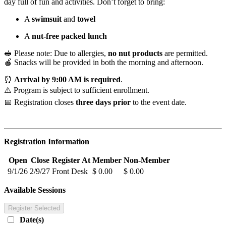
day full of fun and activities. Don’t forget to bring:
A
swimsuit
and
towel
A
nut-free packed lunch
🥪 Please note: Due to allergies,
no nut products
are permitted.
🍎 Snacks will be provided in both the morning and afternoon.
⏰
Arrival by 9:00 AM is required
.
⚠️ Program is subject to sufficient enrollment.
📅 Registration closes
three days prior
to the event date.
Registration Information
Open
Close
Register At
Member
Non-Member
9/1/26
2/9/27
Front Desk
$ 0.00
$ 0.00
Available Sessions
Register Selected
Date(s)