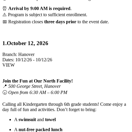
⏰
Arrival by 9:00 AM is required
.
⚠️ Program is subject to sufficient enrollment.
📅 Registration closes
three days prior
to the event date.
1.October 12, 2026
Branch:
Hanover
Dates:
10/12/26 - 10/12/26
VIEW
Join the Fun at Our North Facility!
📍
500 George Street, Hanover
🕡
Open from 6:30 AM – 6:00 PM
Calling all Kindergarten through 6th grade students! Come enjoy a
day full of fun and activities. Don’t forget to bring:
A
swimsuit
and
towel
A
nut-free packed lunch