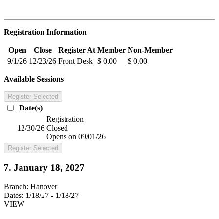
Registration Information
Open
Close
Register At
Member
Non-Member
9/1/26
12/23/26
Front Desk
$ 0.00
$ 0.00
Available Sessions
Register Selected
Date(s)
Registration
12/30/26
Closed
Opens on 09/01/26
Register Selected
7. January 18, 2027
Branch:
Hanover
Dates:
1/18/27 - 1/18/27
VIEW