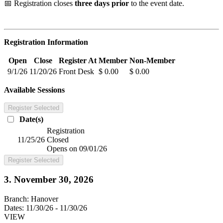
📅 Registration closes
three days prior
to the event date.
Registration Information
Open
Close
Register At
Member
Non-Member
9/1/26
11/20/26
Front Desk
$ 0.00
$ 0.00
Available Sessions
Register Selected
Date(s)
Registration
11/25/26
Closed
Opens on 09/01/26
Register Selected
3. November 30, 2026
Branch:
Hanover
Dates:
11/30/26 - 11/30/26
VIEW