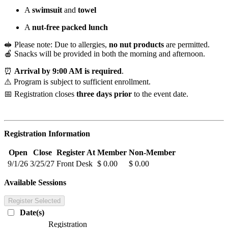
A
swimsuit
and
towel
A
nut-free packed lunch
🥪 Please note: Due to allergies,
no nut products
are permitted.
🍎 Snacks will be provided in both the morning and afternoon.
⏰
Arrival by 9:00 AM is required
.
⚠️ Program is subject to sufficient enrollment.
📅 Registration closes
three days prior
to the event date.
Registration Information
Open
Close
Register At
Member
Non-Member
9/1/26
3/25/27
Front Desk
$ 0.00
$ 0.00
Available Sessions
Register Selected
Date(s)
Registration