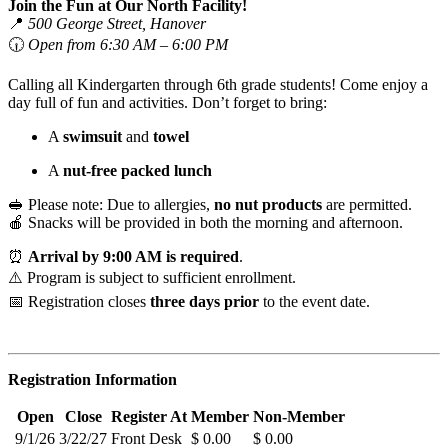
Join the Fun at Our North Facility!
📍
500 George Street, Hanover
🕡
Open from 6:30 AM – 6:00 PM
Calling all Kindergarten through 6th grade students! Come enjoy a
day full of fun and activities. Don’t forget to bring:
A
swimsuit
and
towel
A
nut-free packed lunch
🥪 Please note: Due to allergies,
no nut products
are permitted.
🍎 Snacks will be provided in both the morning and afternoon.
⏰
Arrival by 9:00 AM is required
.
⚠️ Program is subject to sufficient enrollment.
📅 Registration closes
three days prior
to the event date.
Registration Information
Open
Close
Register At
Member
Non-Member
9/1/26
3/22/27
Front Desk
$ 0.00
$ 0.00