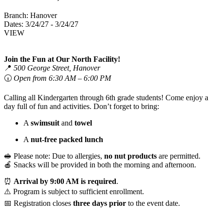
Branch:
Hanover
Dates:
3/24/27 - 3/24/27
VIEW
Join the Fun at Our North Facility!
📍
500 George Street, Hanover
🕡
Open from 6:30 AM – 6:00 PM
Calling all Kindergarten through 6th grade students! Come enjoy a
day full of fun and activities. Don’t forget to bring:
A
swimsuit
and
towel
A
nut-free packed lunch
🥪 Please note: Due to allergies,
no nut products
are permitted.
🍎 Snacks will be provided in both the morning and afternoon.
⏰
Arrival by 9:00 AM is required
.
⚠️ Program is subject to sufficient enrollment.
📅 Registration closes
three days prior
to the event date.