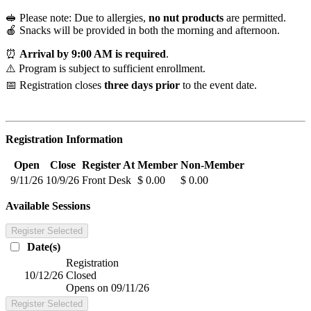
🥪 Please note: Due to allergies,
no nut products
are permitted.
🍎 Snacks will be provided in both the morning and afternoon.
⏰
Arrival by 9:00 AM is required
.
⚠️ Program is subject to sufficient enrollment.
📅 Registration closes
three days prior
to the event date.
Registration Information
Open
Close
Register At
Member
Non-Member
9/11/26
10/9/26
Front Desk
$ 0.00
$ 0.00
Available Sessions
Register Selected
Date(s)
Registration
10/12/26
Closed
Opens on 09/11/26
Register Selected