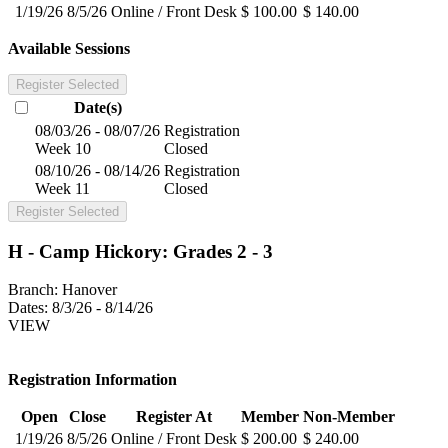
1/19/26
8/5/26
Online / Front Desk
$ 100.00
$ 140.00
Available Sessions
Register Selected
Date(s)
08/03/26 - 08/07/26
Registration
Week 10
Closed
08/10/26 - 08/14/26
Registration
Week 11
Closed
Register Selected
H - Camp Hickory: Grades 2 - 3
Branch:
Hanover
Dates:
8/3/26 - 8/14/26
VIEW
Registration Information
Open
Close
Register At
Member
Non-Member
1/19/26
8/5/26
Online / Front Desk
$ 200.00
$ 240.00