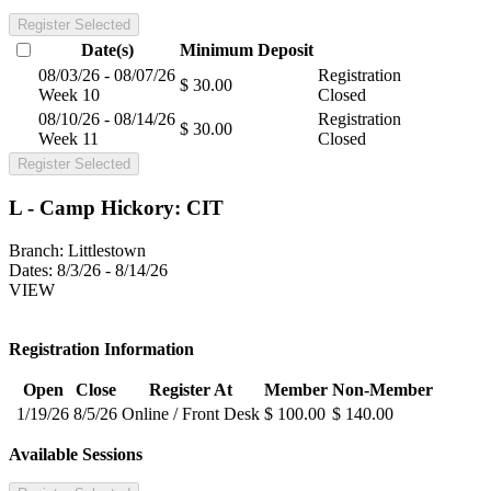
Register Selected
Date(s)
Minimum
Deposit
08/03/26 - 08/07/26
Registration
$ 30.00
Week 10
Closed
08/10/26 - 08/14/26
Registration
$ 30.00
Week 11
Closed
Register Selected
L - Camp Hickory: CIT
Branch:
Littlestown
Dates:
8/3/26 - 8/14/26
VIEW
Registration Information
Open
Close
Register At
Member
Non-Member
1/19/26
8/5/26
Online / Front Desk
$ 100.00
$ 140.00
Available Sessions