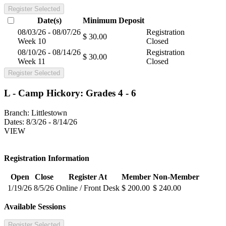
Register Selected
Date(s)
Minimum
Deposit
08/03/26 - 08/07/26
Registration
$ 30.00
Week 10
Closed
08/10/26 - 08/14/26
Registration
$ 30.00
Week 11
Closed
Register Selected
L - Camp Hickory: Grades 4 - 6
Branch:
Littlestown
Dates:
8/3/26 - 8/14/26
VIEW
Registration Information
Open
Close
Register At
Member
Non-Member
1/19/26
8/5/26
Online / Front Desk
$ 200.00
$ 240.00
Available Sessions
Register Selected