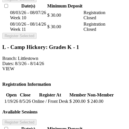
Date(s)
Minimum
Deposit
08/03/26 - 08/07/26
Registration
$ 30.00
Week 10
Closed
08/10/26 - 08/14/26
Registration
$ 30.00
Week 11
Closed
Register Selected
L - Camp Hickory: Grades K - 1
Branch:
Littlestown
Dates:
8/3/26 - 8/14/26
VIEW
Registration Information
Open
Close
Register At
Member
Non-Member
1/19/26
8/5/26
Online / Front Desk
$ 200.00
$ 240.00
Available Sessions
Register Selected
Date(s)
Minimum
Deposit