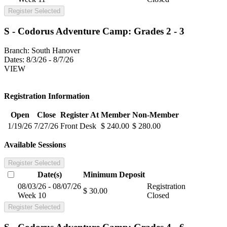
Register Selected
S - Codorus Adventure Camp: Grades 2 - 3
Branch:
South Hanover
Dates:
8/3/26 - 8/7/26
VIEW
Registration Information
Open
Close
Register At
Member
Non-Member
1/19/26
7/27/26
Front Desk
$ 240.00
$ 280.00
Available Sessions
Register Selected
Date(s)
Minimum
Deposit
08/03/26 - 08/07/26
Registration
$ 30.00
Week 10
Closed
Register Selected