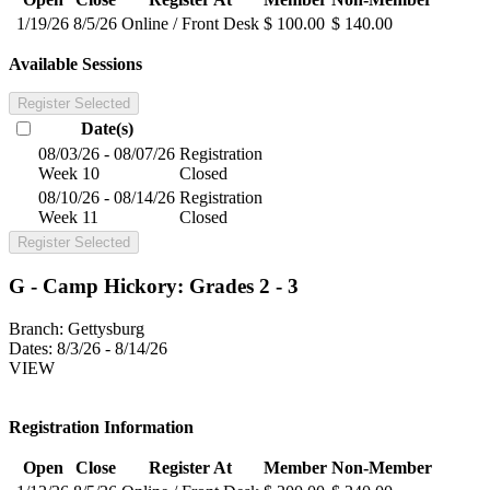
1/19/26
8/5/26
Online / Front Desk
$ 100.00
$ 140.00
Available Sessions
Register Selected
Date(s)
08/03/26 - 08/07/26
Registration
Week 10
Closed
08/10/26 - 08/14/26
Registration
Week 11
Closed
Register Selected
G - Camp Hickory: Grades 2 - 3
Branch:
Gettysburg
Dates:
8/3/26 - 8/14/26
VIEW
Registration Information
Open
Close
Register At
Member
Non-Member