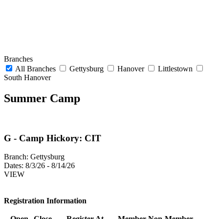
Branches
All Branches
Gettysburg
Hanover
Littlestown
South Hanover
Summer Camp
G - Camp Hickory: CIT
Branch:
Gettysburg
Dates:
8/3/26 - 8/14/26
VIEW
Registration Information
Open
Close
Register At
Member
Non-Member