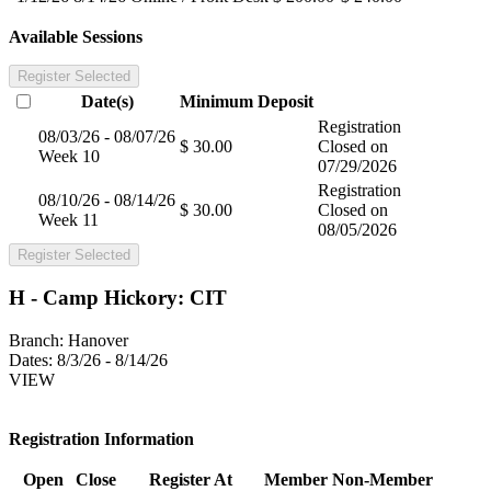
Available Sessions
Register Selected
Date(s)
Minimum
Deposit
Registration
08/03/26 - 08/07/26
$ 30.00
Closed on
Week 10
07/29/2026
Registration
08/10/26 - 08/14/26
$ 30.00
Closed on
Week 11
08/05/2026
Register Selected
H - Camp Hickory: CIT
Branch:
Hanover
Dates:
8/3/26 - 8/14/26
VIEW
Registration Information
Open
Close
Register At
Member
Non-Member