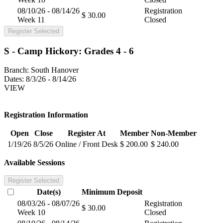
08/10/26 - 08/14/26
Registration
$ 30.00
Week 11
Closed
Register Selected
S - Camp Hickory: Grades 4 - 6
Branch:
South Hanover
Dates:
8/3/26 - 8/14/26
VIEW
Registration Information
Open
Close
Register At
Member
Non-Member
1/19/26
8/5/26
Online / Front Desk
$ 200.00
$ 240.00
Available Sessions
Register Selected
Date(s)
Minimum
Deposit
08/03/26 - 08/07/26
Registration
$ 30.00
Week 10
Closed