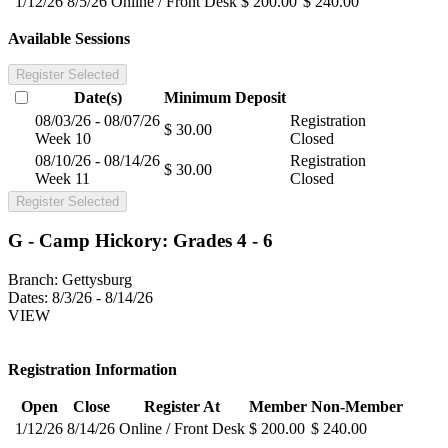
1/12/26
8/5/26
Online / Front Desk
$ 200.00
$ 240.00
Available Sessions
Register Selected
Date(s)
Minimum
Deposit
08/03/26 - 08/07/26
Registration
$ 30.00
Week 10
Closed
08/10/26 - 08/14/26
Registration
$ 30.00
Week 11
Closed
Register Selected
G - Camp Hickory: Grades 4 - 6
Branch:
Gettysburg
Dates:
8/3/26 - 8/14/26
VIEW
Registration Information
Open
Close
Register At
Member
Non-Member
1/12/26
8/14/26
Online / Front Desk
$ 200.00
$ 240.00