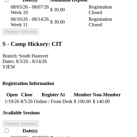
08/03/26 - 08/07/26
Registration
$ 30.00
Week 10
Closed
08/10/26 - 08/14/26
Registration
$ 30.00
Week 11
Closed
Register Selected
S - Camp Hickory: CIT
Branch:
South Hanover
Dates:
8/3/26 - 8/14/26
VIEW
Registration Information
Open
Close
Register At
Member
Non-Member
1/19/26
8/5/26
Online / Front Desk
$ 100.00
$ 140.00
Available Sessions
Register Selected
Date(s)