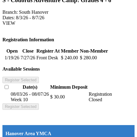
S - Codorus Adventure Camp: Grades 4 - 6
Branch:
South Hanover
Dates:
8/3/26 - 8/7/26
VIEW
Registration Information
Open
Close
Register At
Member
Non-Member
1/19/26
7/27/26
Front Desk
$ 240.00
$ 280.00
Available Sessions
Register Selected
Date(s)
Minimum
Deposit
08/03/26 - 08/07/26
Registration
$ 30.00
Week 10
Closed
Register Selected
Hanover Area YMCA