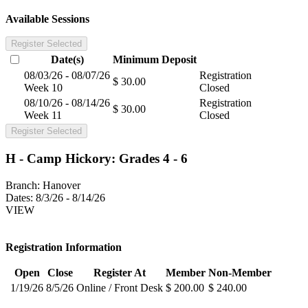
Available Sessions
Register Selected
Date(s)
Minimum
Deposit
08/03/26 - 08/07/26
Registration
$ 30.00
Week 10
Closed
08/10/26 - 08/14/26
Registration
$ 30.00
Week 11
Closed
Register Selected
H - Camp Hickory: Grades 4 - 6
Branch:
Hanover
Dates:
8/3/26 - 8/14/26
VIEW
Registration Information
Open
Close
Register At
Member
Non-Member
1/19/26
8/5/26
Online / Front Desk
$ 200.00
$ 240.00