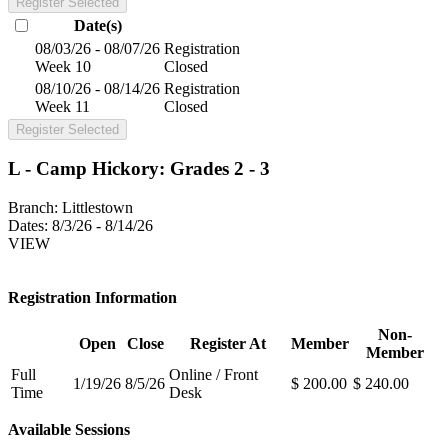
Register Selected
Date(s)
08/03/26 - 08/07/26
Registration
Week 10
Closed
08/10/26 - 08/14/26
Registration
Week 11
Closed
Register Selected
L - Camp Hickory: Grades 2 - 3
Branch:
Littlestown
Dates:
8/3/26 - 8/14/26
VIEW
Registration Information
Non-
Open
Close
Register At
Member
Member
Full
Online / Front
1/19/26
8/5/26
$ 200.00
$ 240.00
Time
Desk
Available Sessions