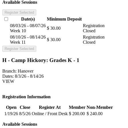
Available Sessions
Register Selected
Date(s)
Minimum
Deposit
08/03/26 - 08/07/26
Registration
$ 30.00
Week 10
Closed
08/10/26 - 08/14/26
Registration
$ 30.00
Week 11
Closed
Register Selected
H - Camp Hickory: Grades K - 1
Branch:
Hanover
Dates:
8/3/26 - 8/14/26
VIEW
Registration Information
Open
Close
Register At
Member
Non-Member
1/19/26
8/5/26
Online / Front Desk
$ 200.00
$ 240.00
Available Sessions