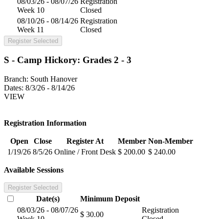
08/03/26 - 08/07/26
Registration
Week 10
Closed
08/10/26 - 08/14/26
Registration
Week 11
Closed
Register Selected
S - Camp Hickory: Grades 2 - 3
Branch:
South Hanover
Dates:
8/3/26 - 8/14/26
VIEW
Registration Information
Open
Close
Register At
Member
Non-Member
1/19/26
8/5/26
Online / Front Desk
$ 200.00
$ 240.00
Available Sessions
Register Selected
Date(s)
Minimum
Deposit
08/03/26 - 08/07/26
Registration
$ 30.00
Week 10
Closed