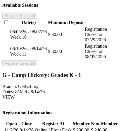
Available Sessions
Register Selected
Date(s)
Minimum
Deposit
Registration
08/03/26 - 08/07/26
$ 30.00
Closed on
Week 10
07/29/2026
Registration
08/10/26 - 08/14/26
$ 30.00
Closed on
Week 11
08/05/2026
Register Selected
G - Camp Hickory: Grades K - 1
Branch:
Gettysburg
Dates:
8/3/26 - 8/14/26
VIEW
Registration Information
Open
Close
Register At
Member
Non-Member
1/12/26
8/14/26
Online / Front Desk
$ 200.00
$ 240.00