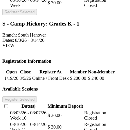
08/10/26 - 08/14/26
Registration
$ 30.00
Week 11
Closed
Register Selected
S - Camp Hickory: Grades K - 1
Branch:
South Hanover
Dates:
8/3/26 - 8/14/26
VIEW
Registration Information
Open
Close
Register At
Member
Non-Member
1/19/26
8/5/26
Online / Front Desk
$ 200.00
$ 240.00
Available Sessions
Register Selected
Date(s)
Minimum
Deposit
08/03/26 - 08/07/26
Registration
$ 30.00
Week 10
Closed
08/10/26 - 08/14/26
Registration
$ 30.00
Week 11
Closed