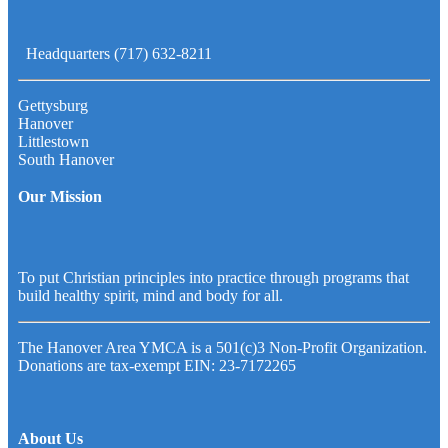
Headquarters (717) 632-8211
Gettysburg
Hanover
Littlestown
South Hanover
Our Mission
To put Christian principles into practice through programs that
build healthy spirit, mind and body for all.
The Hanover Area YMCA is a 501(c)3 Non-Profit Organization.
Donations are tax-exempt EIN: 23-7172265
About Us