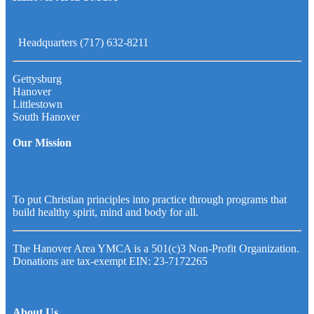
Headquarters (717) 632-8211
Gettysburg
Hanover
Littlestown
South Hanover
Our Mission
To put Christian principles into practice through programs that
build healthy spirit, mind and body for all.
The Hanover Area YMCA is a 501(c)3 Non-Profit Organization.
Donations are tax-exempt EIN: 23-7172265
About Us