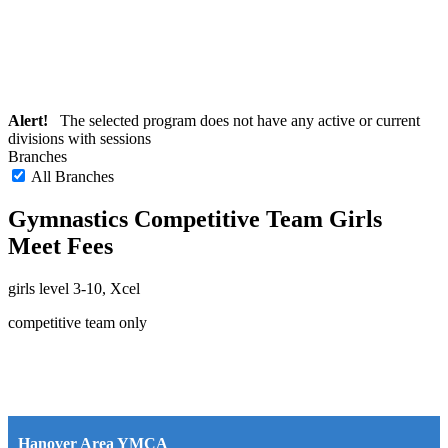
Alert!
The selected program does not have any active or current
divisions with sessions
Branches
All Branches
Gymnastics Competitive Team Girls
Meet Fees
girls level 3-10, Xcel
competitive team only
Hanover Area YMCA