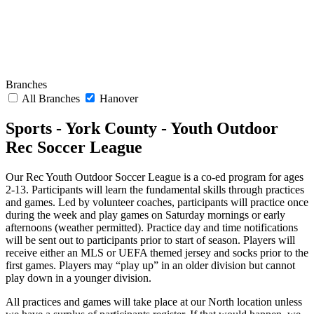
Branches
All Branches
Hanover
Sports - York County - Youth Outdoor
Rec Soccer League
Our Rec Youth Outdoor Soccer League is a co-ed program for ages
2-13. Participants will learn the fundamental skills through practices
and games. Led by volunteer coaches, participants will practice once
during the week and play games on Saturday mornings or early
afternoons (weather permitted). Practice day and time notifications
will be sent out to participants prior to start of season. Players will
receive either an MLS or UEFA themed jersey and socks prior to the
first games. Players may “play up” in an older division but cannot
play down in a younger division.
All practices and games will take place at our North location unless