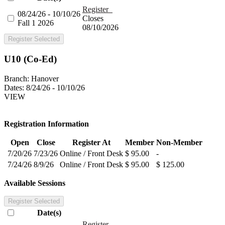
Register
08/24/26 - 10/10/26
Closes
Fall 1 2026
08/10/2026
Register Selected
U10 (Co-Ed)
Branch:
Hanover
Dates:
8/24/26 - 10/10/26
VIEW
Registration Information
Open
Close
Register At
Member
Non-Member
7/20/26
7/23/26
Online / Front Desk
$ 95.00
-
7/24/26
8/9/26
Online / Front Desk
$ 95.00
$ 125.00
Available Sessions
Register Selected
Date(s)
Register