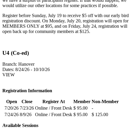
we have a surplus of participants register. If that would happen, we
would utilize our other locations for some practices if possible.
Register before Sunday, July 19 to receive $5 off with our early bird
registration discount. On Monday, July 20, registration will open for
MEMBERS ONLY at $95, and on Friday, July 24, registration will
open back up for community members at $125.
U4 (Co-ed)
Branch:
Hanover
Dates:
8/24/26 - 10/10/26
VIEW
Registration Information
Open
Close
Register At
Member
Non-Member
7/20/26
7/23/26
Online / Front Desk
$ 95.00
-
7/24/26
8/9/26
Online / Front Desk
$ 95.00
$ 125.00
Available Sessions