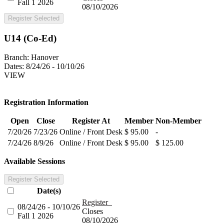
Fall 1 2026
08/10/2026
Register Selected
U14 (Co-Ed)
Branch:
Hanover
Dates:
8/24/26 - 10/10/26
VIEW
Registration Information
Open
Close
Register At
Member
Non-Member
7/20/26
7/23/26
Online / Front Desk
$ 95.00
-
7/24/26
8/9/26
Online / Front Desk
$ 95.00
$ 125.00
Available Sessions
Register Selected
Date(s)
Register
08/24/26 - 10/10/26
Closes
Fall 1 2026
08/10/2026