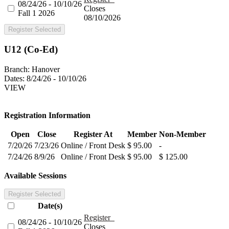
08/24/26 - 10/10/26
Closes
Fall 1 2026
08/10/2026
Register Selected
U12 (Co-Ed)
Branch:
Hanover
Dates:
8/24/26 - 10/10/26
VIEW
Registration Information
Open
Close
Register At
Member
Non-Member
7/20/26
7/23/26
Online / Front Desk
$ 95.00
-
7/24/26
8/9/26
Online / Front Desk
$ 95.00
$ 125.00
Available Sessions
Register Selected
Date(s)
Register
08/24/26 - 10/10/26
Closes