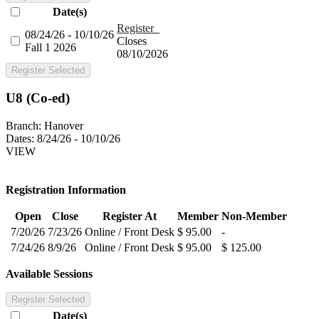
Date(s)
Register
08/24/26 - 10/10/26
Closes
Fall 1 2026
08/10/2026
Register Selected
U8 (Co-ed)
Branch:
Hanover
Dates:
8/24/26 - 10/10/26
VIEW
Registration Information
Open
Close
Register At
Member
Non-Member
7/20/26
7/23/26
Online / Front Desk
$ 95.00
-
7/24/26
8/9/26
Online / Front Desk
$ 95.00
$ 125.00
Available Sessions
Register Selected
Date(s)