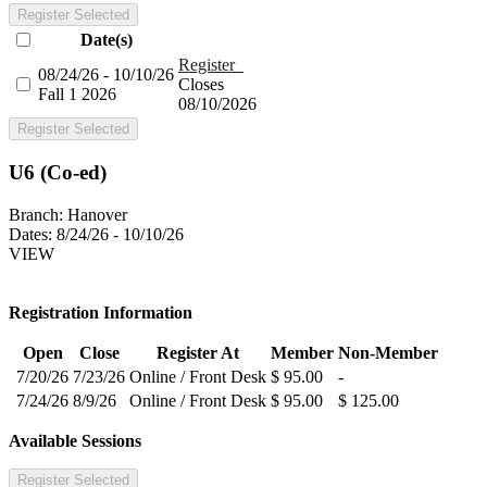
Register Selected
Date(s)
Register
08/24/26 - 10/10/26
Closes
Fall 1 2026
08/10/2026
Register Selected
U6 (Co-ed)
Branch:
Hanover
Dates:
8/24/26 - 10/10/26
VIEW
Registration Information
Open
Close
Register At
Member
Non-Member
7/20/26
7/23/26
Online / Front Desk
$ 95.00
-
7/24/26
8/9/26
Online / Front Desk
$ 95.00
$ 125.00
Available Sessions
Register Selected