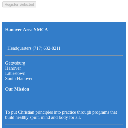
Register Selected
Hanover Area YMCA
Headquarters (717) 632-8211
Gettysburg
Hanover
Littlestown
South Hanover
Our Mission
To put Christian principles into practice through programs that
build healthy spirit, mind and body for all.