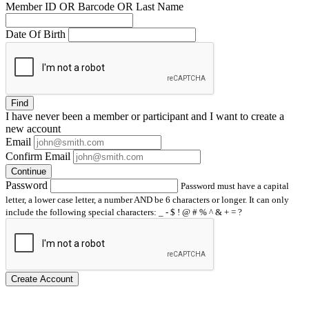
Member ID OR Barcode OR Last Name
Date Of Birth
Find
I have
never
been a member or participant and I want to create a
new account
Email
Confirm Email
Continue
Password
Password must have a capital
letter, a lower case letter, a number AND be 6 characters or longer. It can only
include the following special characters: _ - $ ! @ # % ^ & + = ?
Create Account