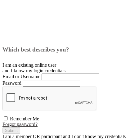
Which best describes you?
I am an existing
online user
and I
know
my login credentials
Email or Username
Password
Remember Me
Forgot password?
Submit
I am a
member
OR
participant
and I
don't know
my credentials