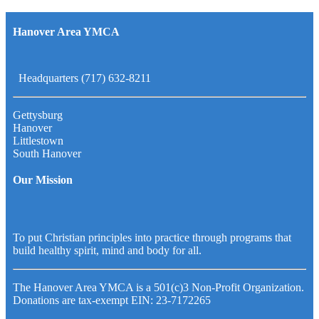
Hanover Area YMCA
Headquarters (717) 632-8211
Gettysburg
Hanover
Littlestown
South Hanover
Our Mission
To put Christian principles into practice through programs that
build healthy spirit, mind and body for all.
The Hanover Area YMCA is a 501(c)3 Non-Profit Organization.
Donations are tax-exempt EIN: 23-7172265