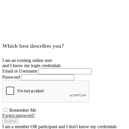
Which best describes you?
I am an existing
online user
and I
know
my login credentials
Email or Username
Password
Remember Me
Forgot password?
Submit
I am a
member
OR
participant
and I
don't know
my credentials