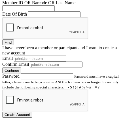
Member ID OR Barcode OR Last Name
Date Of Birth
Find
I have
never
been a member or participant and I want to create a
new account
Email
Confirm Email
Continue
Password
Password must have a capital
letter, a lower case letter, a number AND be 6 characters or longer. It can only
include the following special characters: _ - $ ! @ # % ^ & + = ?
Create Account