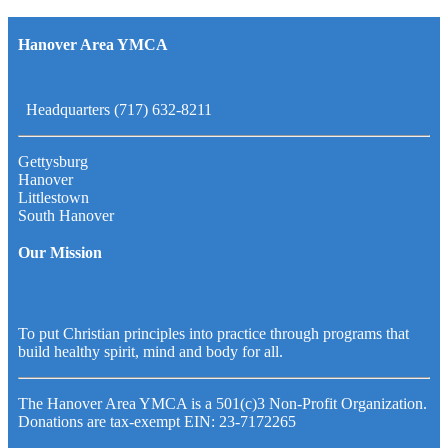
Hanover Area YMCA
Headquarters (717) 632-8211
Gettysburg
Hanover
Littlestown
South Hanover
Our Mission
To put Christian principles into practice through programs that
build healthy spirit, mind and body for all.
The Hanover Area YMCA is a 501(c)3 Non-Profit Organization.
Donations are tax-exempt EIN: 23-7172265