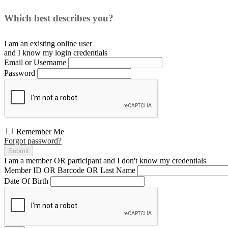
Which best describes you?
I am an existing
online user
and I
know
my login credentials
Email or Username
Password
Remember Me
Forgot password?
Submit
I am a
member
OR
participant
and I
don't know
my credentials
Member ID OR Barcode OR Last Name
Date Of Birth