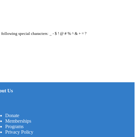
e following special characters: _ - $ ! @ # % ^ & + = ?
out Us
Donate
Memberships
Programs
Privacy Policy