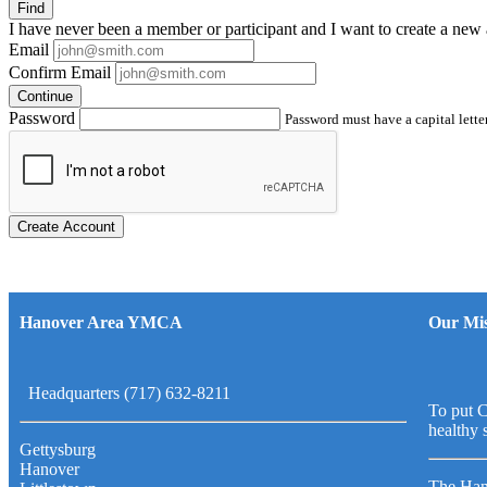
Find
I have
never
been a member or participant and I want to create a
new 
Email
Confirm Email
Continue
Password
Password must have a capital letter
Create Account
Hanover Area YMCA
Our Mis
Headquarters (717) 632-8211
To put C
healthy 
Gettysburg
Hanover
The Han