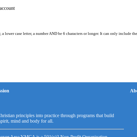
account
, a lower case letter, a number AND be 6 characters or longer. It can only include th
sion
Ab
hristian principles into practice through programs that build
spirit, mind and body for all.
over Area YMCA is a 501(c)3 Non-Profit Organization.