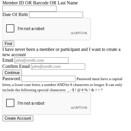
Member ID OR Barcode OR Last Name
Date Of Birth
Find
I have
never
been a member or participant and I want to create a
new account
Email
Confirm Email
Continue
Password
Password must have a capital
letter, a lower case letter, a number AND be 6 characters or longer. It can only
include the following special characters: _ - $ ! @ # % ^ & + = ?
Create Account