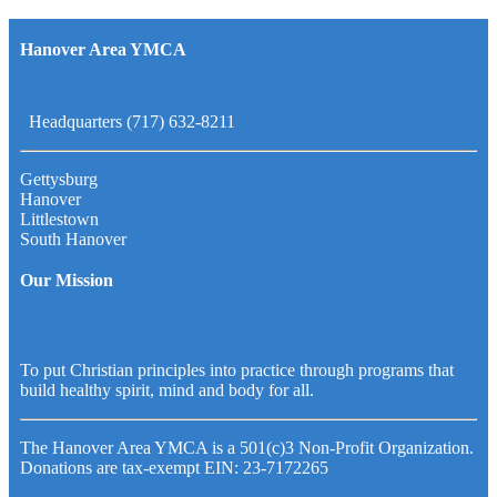
Hanover Area YMCA
Headquarters (717) 632-8211
Gettysburg
Hanover
Littlestown
South Hanover
Our Mission
To put Christian principles into practice through programs that
build healthy spirit, mind and body for all.
The Hanover Area YMCA is a 501(c)3 Non-Profit Organization.
Donations are tax-exempt EIN: 23-7172265