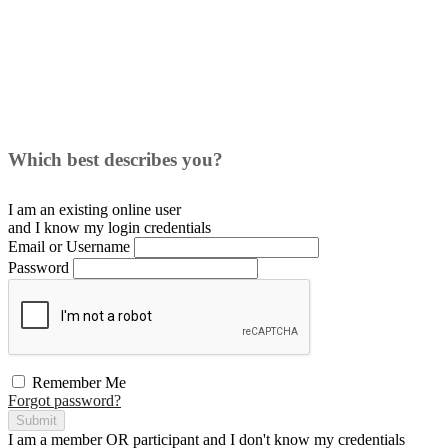
Which best describes you?
I am an existing
online user
and I
know
my login credentials
Email or Username
Password
Remember Me
Forgot password?
Submit
I am a
member
OR
participant
and I
don't know
my credentials