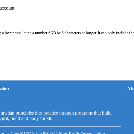
account
, a lower case letter, a number AND be 6 characters or longer. It can only include th
sion
Ab
hristian principles into practice through programs that build
spirit, mind and body for all.
over Area YMCA is a 501(c)3 Non-Profit Organization.