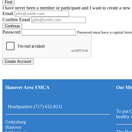
Find
I have
never
been a member or participant and I want to create a
new 
Email
Confirm Email
Continue
Password
Password must have a capital letter
Create Account
Hanover Area YMCA
Our Mis
Headquarters (717) 632-8211
To put C
healthy 
Gettysburg
Hanover
The Han