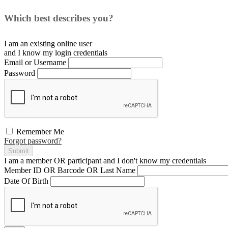
Which best describes you?
I am an existing
online user
and I
know
my login credentials
Email or Username
Password
Remember Me
Forgot password?
Submit
I am a
member
OR
participant
and I
don't know
my credentials
Member ID OR Barcode OR Last Name
Date Of Birth