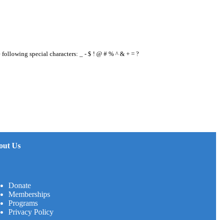
e following special characters: _ - $ ! @ # % ^ & + = ?
out Us
Donate
Memberships
Programs
Privacy Policy