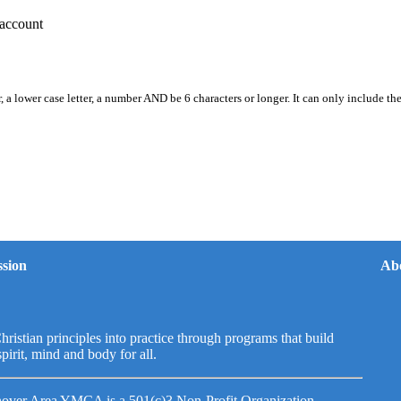
account
, a lower case letter, a number AND be 6 characters or longer. It can only include th
sion
Ab
hristian principles into practice through programs that build
spirit, mind and body for all.
over Area YMCA is a 501(c)3 Non-Profit Organization.