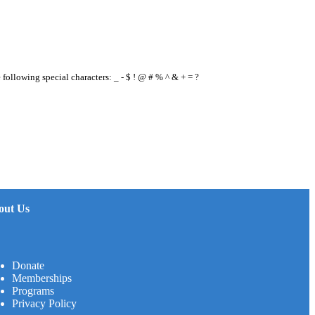
e following special characters: _ - $ ! @ # % ^ & + = ?
out Us
Donate
Memberships
Programs
Privacy Policy