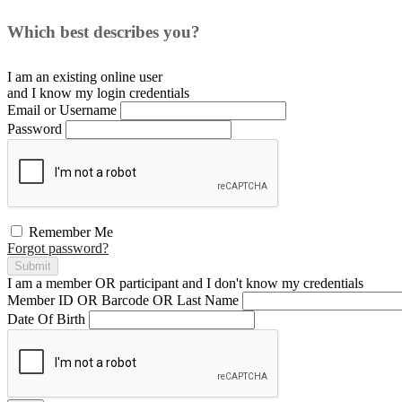
Which best describes you?
I am an existing
online user
and I
know
my login credentials
Email or Username
Password
Remember Me
Forgot password?
Submit
I am a
member
OR
participant
and I
don't know
my credentials
Member ID OR Barcode OR Last Name
Date Of Birth