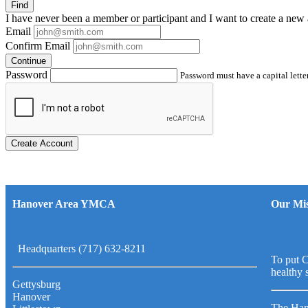
Find
I have
never
been a member or participant and I want to create a
new 
Email
Confirm Email
Continue
Password
Password must have a capital letter
Create Account
Hanover Area YMCA
Our Mis
Headquarters (717) 632-8211
To put C
healthy 
Gettysburg
Hanover
The Han