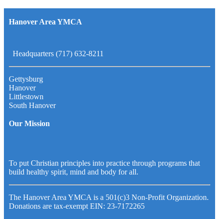
Hanover Area YMCA
Headquarters (717) 632-8211
Gettysburg
Hanover
Littlestown
South Hanover
Our Mission
To put Christian principles into practice through programs that
build healthy spirit, mind and body for all.
The Hanover Area YMCA is a 501(c)3 Non-Profit Organization.
Donations are tax-exempt EIN: 23-7172265