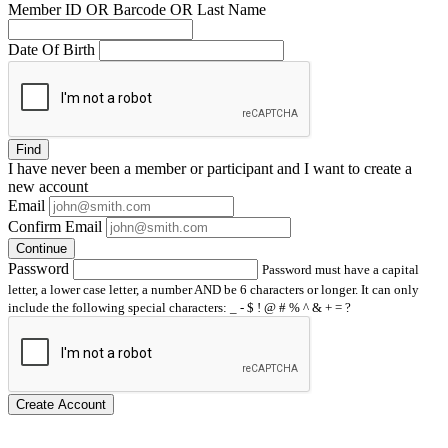
Member ID OR Barcode OR Last Name
Date Of Birth
Find
I have
never
been a member or participant and I want to create a
new account
Email
Confirm Email
Continue
Password
Password must have a capital
letter, a lower case letter, a number AND be 6 characters or longer. It can only
include the following special characters: _ - $ ! @ # % ^ & + = ?
Create Account