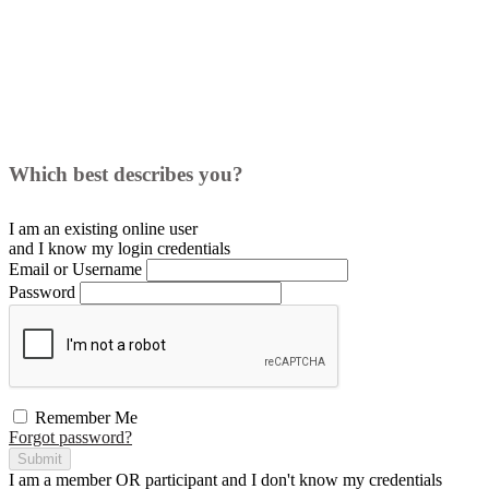
Which best describes you?
I am an existing
online user
and I
know
my login credentials
Email or Username
Password
Remember Me
Forgot password?
Submit
I am a
member
OR
participant
and I
don't know
my credentials