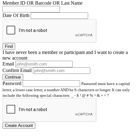
Member ID OR Barcode OR Last Name
Date Of Birth
Find
I have
never
been a member or participant and I want to create a
new account
Email
Confirm Email
Continue
Password
Password must have a capital
letter, a lower case letter, a number AND be 6 characters or longer. It can only
include the following special characters: _ - $ ! @ # % ^ & + = ?
Create Account