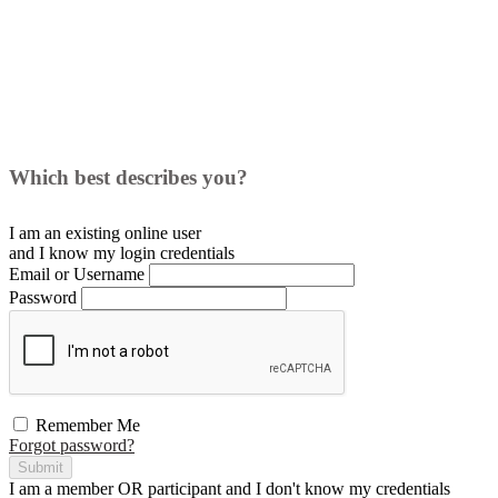
Which best describes you?
I am an existing
online user
and I
know
my login credentials
Email or Username
Password
Remember Me
Forgot password?
Submit
I am a
member
OR
participant
and I
don't know
my credentials