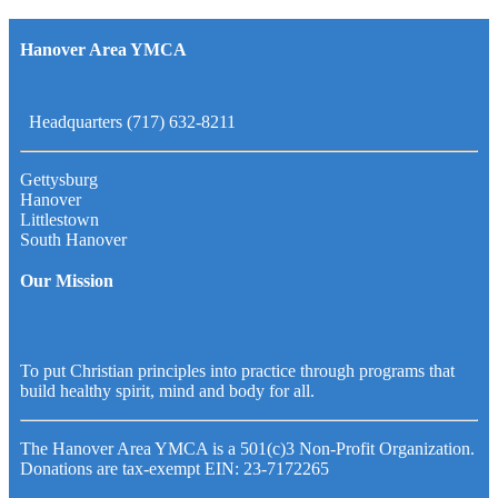
Hanover Area YMCA
Headquarters (717) 632-8211
Gettysburg
Hanover
Littlestown
South Hanover
Our Mission
To put Christian principles into practice through programs that
build healthy spirit, mind and body for all.
The Hanover Area YMCA is a 501(c)3 Non-Profit Organization.
Donations are tax-exempt EIN: 23-7172265