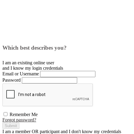
Which best describes you?
I am an existing
online user
and I
know
my login credentials
Email or Username
Password
Remember Me
Forgot password?
Submit
I am a
member
OR
participant
and I
don't know
my credentials