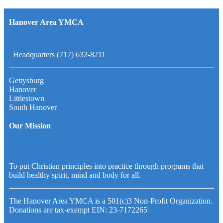
Hanover Area YMCA
Headquarters (717) 632-8211
Gettysburg
Hanover
Littlestown
South Hanover
Our Mission
To put Christian principles into practice through programs that
build healthy spirit, mind and body for all.
The Hanover Area YMCA is a 501(c)3 Non-Profit Organization.
Donations are tax-exempt EIN: 23-7172265