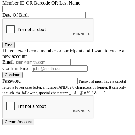
Member ID OR Barcode OR Last Name
Date Of Birth
Find
I have
never
been a member or participant and I want to create a
new account
Email
Confirm Email
Continue
Password
Password must have a capital
letter, a lower case letter, a number AND be 6 characters or longer. It can only
include the following special characters: _ - $ ! @ # % ^ & + = ?
Create Account