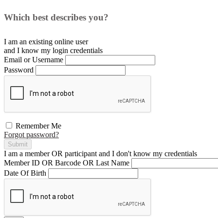
Which best describes you?
I am an existing
online user
and I
know
my login credentials
Email or Username
Password
Remember Me
Forgot password?
Submit
I am a
member
OR
participant
and I
don't know
my credentials
Member ID OR Barcode OR Last Name
Date Of Birth