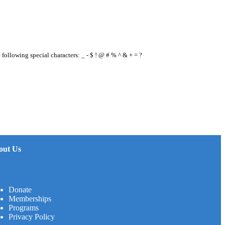
e following special characters: _ - $ ! @ # % ^ & + = ?
out Us
Donate
Memberships
Programs
Privacy Policy