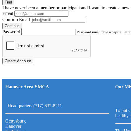
Find
I have
never
been a member or participant and I want to create a
new 
Email
Confirm Email
Continue
Password
Password must have a capital letter
Create Account
Hanover Area YMCA
Our Mis
Headquarters (717) 632-8211
To put C
healthy 
Gettysburg
Hanover
The Han