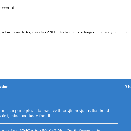
account
, a lower case letter, a number AND be 6 characters or longer. It can only include th
sion
Ab
hristian principles into practice through programs that build
spirit, mind and body for all.
over Area YMCA is a 501(c)3 Non-Profit Organization.