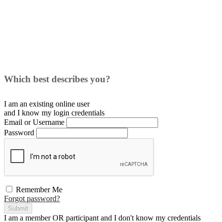
Which best describes you?
I am an existing
online user
and I
know
my login credentials
Email or Username
Password
Remember Me
Forgot password?
Submit
I am a
member
OR
participant
and I
don't know
my credentials