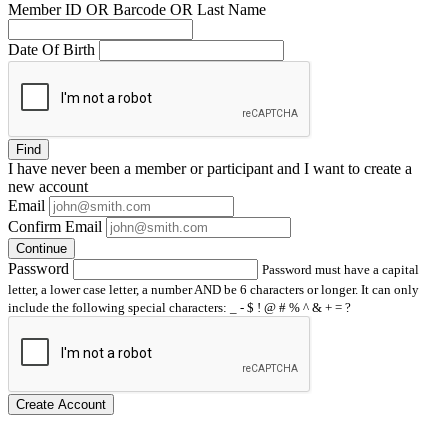
Member ID OR Barcode OR Last Name
Date Of Birth
Find
I have
never
been a member or participant and I want to create a
new account
Email
Confirm Email
Continue
Password
Password must have a capital
letter, a lower case letter, a number AND be 6 characters or longer. It can only
include the following special characters: _ - $ ! @ # % ^ & + = ?
Create Account