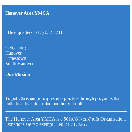
Hanover Area YMCA
Headquarters (717) 632-8211
Gettysburg
Hanover
Littlestown
South Hanover
Our Mission
To put Christian principles into practice through programs that
build healthy spirit, mind and body for all.
The Hanover Area YMCA is a 501(c)3 Non-Profit Organization.
Donations are tax-exempt EIN: 23-7172265