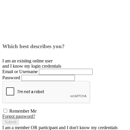
Which best describes you?
I am an existing
online user
and I
know
my login credentials
Email or Username
Password
Remember Me
Forgot password?
Submit
I am a
member
OR
participant
and I
don't know
my credentials