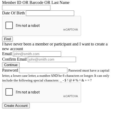
Member ID OR Barcode OR Last Name
Date Of Birth
Find
I have
never
been a member or participant and I want to create a
new account
Email
Confirm Email
Continue
Password
Password must have a capital
letter, a lower case letter, a number AND be 6 characters or longer. It can only
include the following special characters: _ - $ ! @ # % ^ & + = ?
Create Account