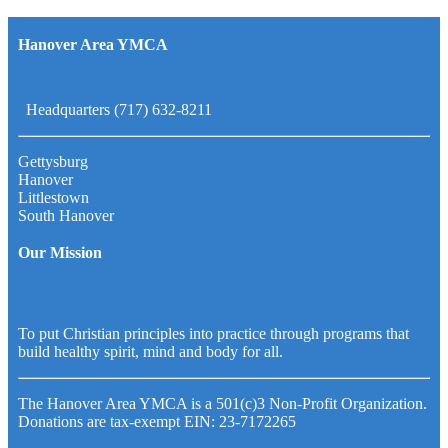
Hanover Area YMCA
Headquarters (717) 632-8211
Gettysburg
Hanover
Littlestown
South Hanover
Our Mission
To put Christian principles into practice through programs that
build healthy spirit, mind and body for all.
The Hanover Area YMCA is a 501(c)3 Non-Profit Organization.
Donations are tax-exempt EIN: 23-7172265