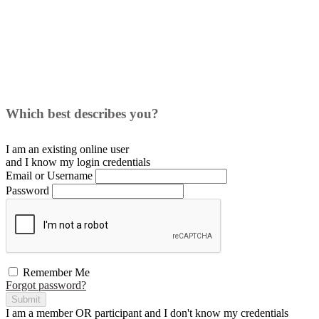
Which best describes you?
I am an existing
online user
and I
know
my login credentials
Email or Username
Password
Remember Me
Forgot password?
Submit
I am a
member
OR
participant
and I
don't know
my credentials