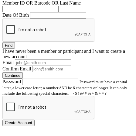
Member ID OR Barcode OR Last Name
Date Of Birth
Find
I have
never
been a member or participant and I want to create a
new account
Email
Confirm Email
Continue
Password
Password must have a capital
letter, a lower case letter, a number AND be 6 characters or longer. It can only
include the following special characters: _ - $ ! @ # % ^ & + = ?
Create Account