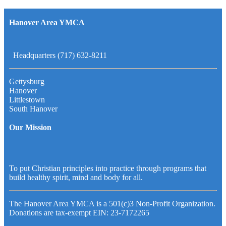
Hanover Area YMCA
Headquarters (717) 632-8211
Gettysburg
Hanover
Littlestown
South Hanover
Our Mission
To put Christian principles into practice through programs that
build healthy spirit, mind and body for all.
The Hanover Area YMCA is a 501(c)3 Non-Profit Organization.
Donations are tax-exempt EIN: 23-7172265