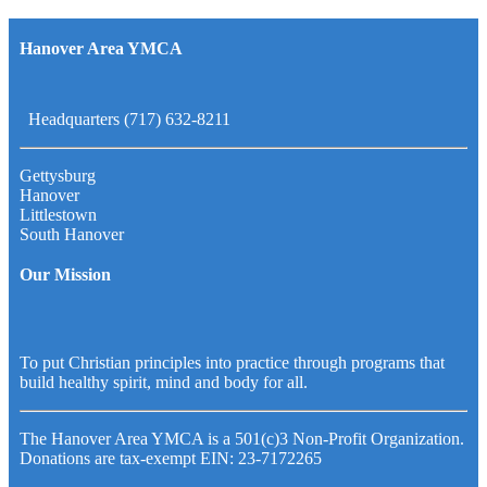
Hanover Area YMCA
Headquarters (717) 632-8211
Gettysburg
Hanover
Littlestown
South Hanover
Our Mission
To put Christian principles into practice through programs that
build healthy spirit, mind and body for all.
The Hanover Area YMCA is a 501(c)3 Non-Profit Organization.
Donations are tax-exempt EIN: 23-7172265