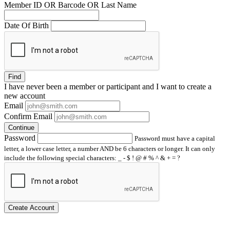
Member ID OR Barcode OR Last Name
Date Of Birth
Find
I have
never
been a member or participant and I want to create a
new account
Email
Confirm Email
Continue
Password
Password must have a capital
letter, a lower case letter, a number AND be 6 characters or longer. It can only
include the following special characters: _ - $ ! @ # % ^ & + = ?
Create Account