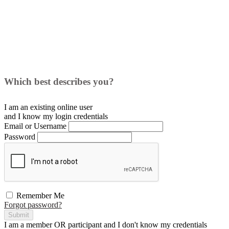
Which best describes you?
I am an existing
online user
and I
know
my login credentials
Email or Username
Password
Remember Me
Forgot password?
Submit
I am a
member
OR
participant
and I
don't know
my credentials