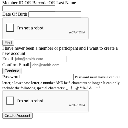
Member ID OR Barcode OR Last Name
Date Of Birth
Find
I have
never
been a member or participant and I want to create a
new account
Email
Confirm Email
Continue
Password
Password must have a capital
letter, a lower case letter, a number AND be 6 characters or longer. It can only
include the following special characters: _ - $ ! @ # % ^ & + = ?
Create Account