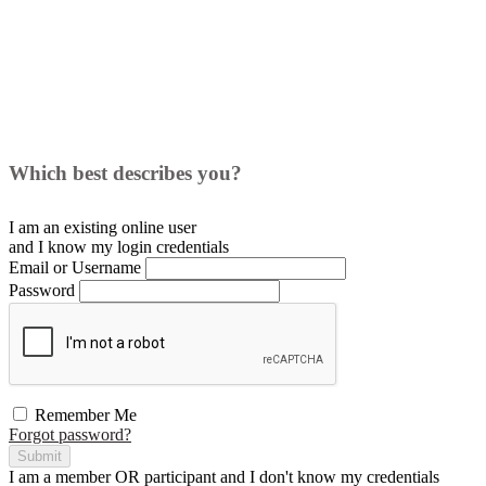
Which best describes you?
I am an existing
online user
and I
know
my login credentials
Email or Username
Password
Remember Me
Forgot password?
Submit
I am a
member
OR
participant
and I
don't know
my credentials