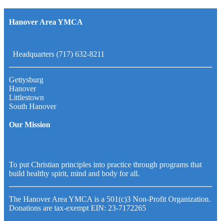
Hanover Area YMCA
Headquarters (717) 632-8211
Gettysburg
Hanover
Littlestown
South Hanover
Our Mission
To put Christian principles into practice through programs that
build healthy spirit, mind and body for all.
The Hanover Area YMCA is a 501(c)3 Non-Profit Organization.
Donations are tax-exempt EIN: 23-7172265