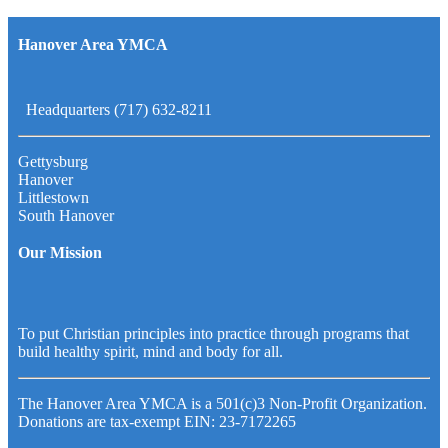
Hanover Area YMCA
Headquarters (717) 632-8211
Gettysburg
Hanover
Littlestown
South Hanover
Our Mission
To put Christian principles into practice through programs that
build healthy spirit, mind and body for all.
The Hanover Area YMCA is a 501(c)3 Non-Profit Organization.
Donations are tax-exempt EIN: 23-7172265