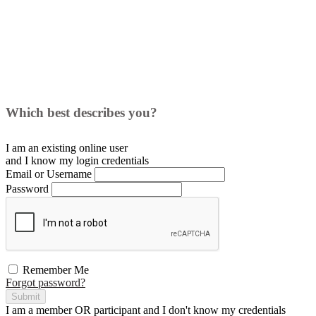
Which best describes you?
I am an existing
online user
and I
know
my login credentials
Email or Username
Password
Remember Me
Forgot password?
Submit
I am a
member
OR
participant
and I
don't know
my credentials