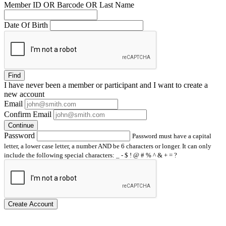
Member ID OR Barcode OR Last Name
Date Of Birth
Find
I have
never
been a member or participant and I want to create a
new account
Email
Confirm Email
Continue
Password
Password must have a capital
letter, a lower case letter, a number AND be 6 characters or longer. It can only
include the following special characters: _ - $ ! @ # % ^ & + = ?
Create Account