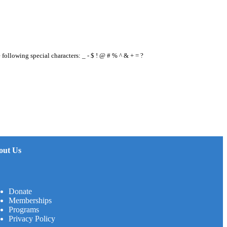
e following special characters: _ - $ ! @ # % ^ & + = ?
out Us
Donate
Memberships
Programs
Privacy Policy