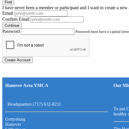
Find
I have
never
been a member or participant and I want to create a
new 
Email
Confirm Email
Continue
Password
Password must have a capital letter
Create Account
Hanover Area YMCA
Our Mis
Headquarters (717) 632-8211
To put C
healthy 
Gettysburg
Hanover
The Han