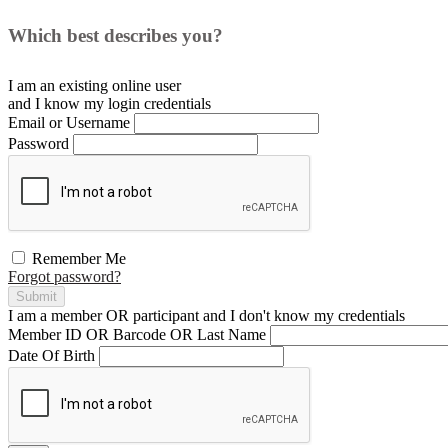
Which best describes you?
I am an existing
online user
and I
know
my login credentials
Email or Username
Password
Remember Me
Forgot password?
Submit
I am a
member
OR
participant
and I
don't know
my credentials
Member ID OR Barcode OR Last Name
Date Of Birth