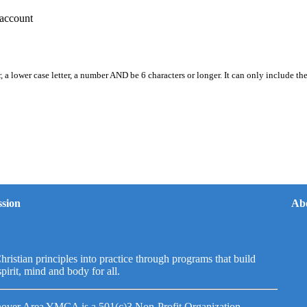
account
, a lower case letter, a number AND be 6 characters or longer. It can only include th
sion
Ab
hristian principles into practice through programs that build
spirit, mind and body for all.
over Area YMCA is a 501(c)3 Non-Profit Organization.