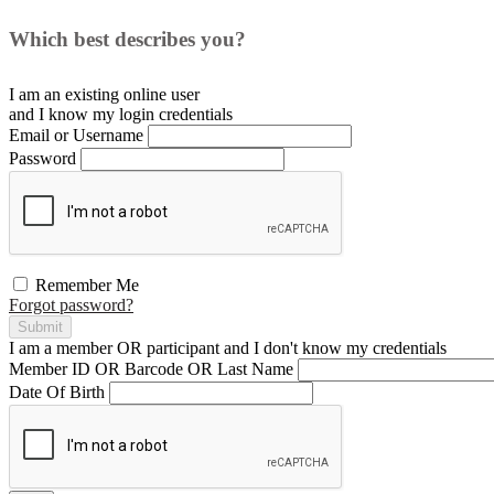
Which best describes you?
I am an existing
online user
and I
know
my login credentials
Email or Username
Password
Remember Me
Forgot password?
Submit
I am a
member
OR
participant
and I
don't know
my credentials
Member ID OR Barcode OR Last Name
Date Of Birth