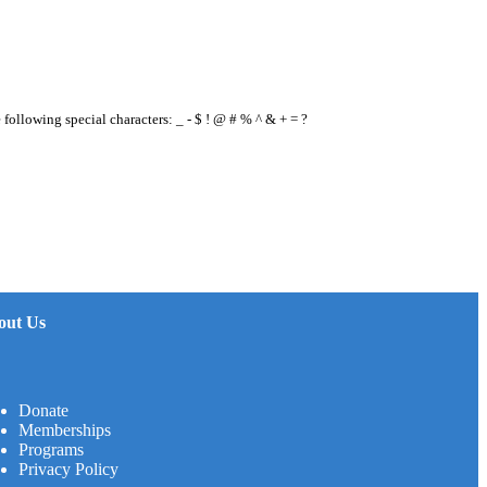
e following special characters: _ - $ ! @ # % ^ & + = ?
out Us
Donate
Memberships
Programs
Privacy Policy