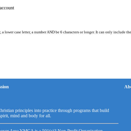
account
, a lower case letter, a number AND be 6 characters or longer. It can only include th
sion
Ab
hristian principles into practice through programs that build
spirit, mind and body for all.
over Area YMCA is a 501(c)3 Non-Profit Organization.