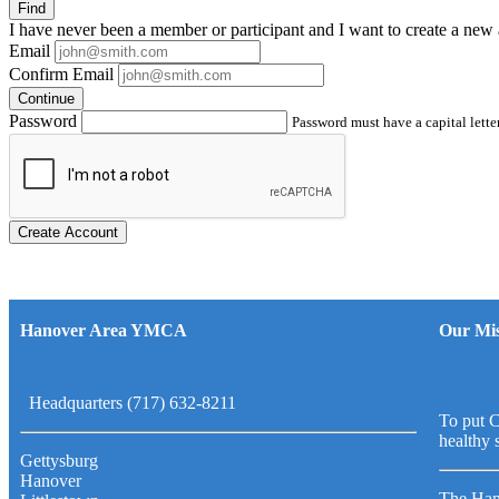
Find
I have
never
been a member or participant and I want to create a
new 
Email
Confirm Email
Continue
Password
Password must have a capital letter
Create Account
Hanover Area YMCA
Our Mis
Headquarters (717) 632-8211
To put C
healthy 
Gettysburg
Hanover
The Han