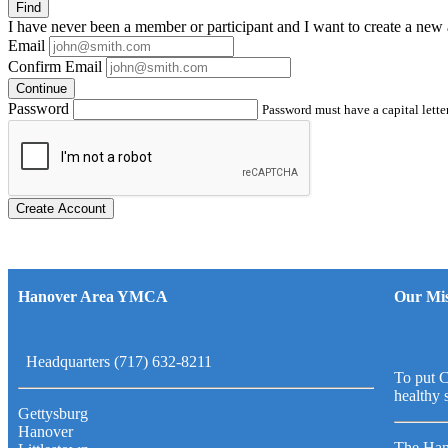
Find
I have
never
been a member or participant and I want to create a
new 
Email
Confirm Email
Continue
Password
Password must have a capital letter
Create Account
Hanover Area YMCA
Our Mis
Headquarters (717) 632-8211
To put C
healthy 
Gettysburg
Hanover
The Han