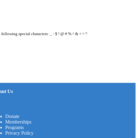
e following special characters: _ - $ ! @ # % ^ & + = ?
out Us
Donate
Memberships
Programs
Privacy Policy