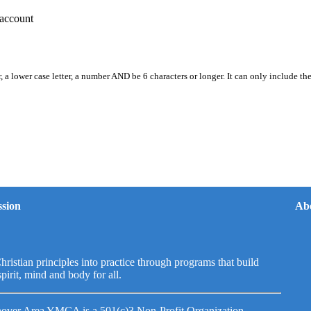
account
, a lower case letter, a number AND be 6 characters or longer. It can only include th
sion
Ab
hristian principles into practice through programs that build
spirit, mind and body for all.
over Area YMCA is a 501(c)3 Non-Profit Organization.