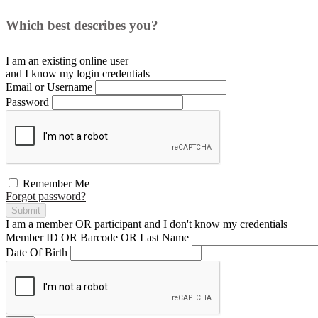
Which best describes you?
I am an existing
online user
and I
know
my login credentials
Email or Username
Password
Remember Me
Forgot password?
Submit
I am a
member
OR
participant
and I
don't know
my credentials
Member ID OR Barcode OR Last Name
Date Of Birth