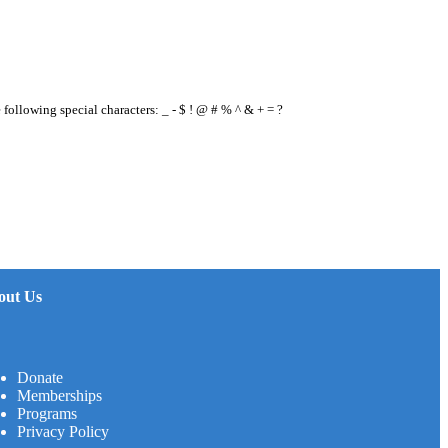
e following special characters: _ - $ ! @ # % ^ & + = ?
out Us
Donate
Memberships
Programs
Privacy Policy