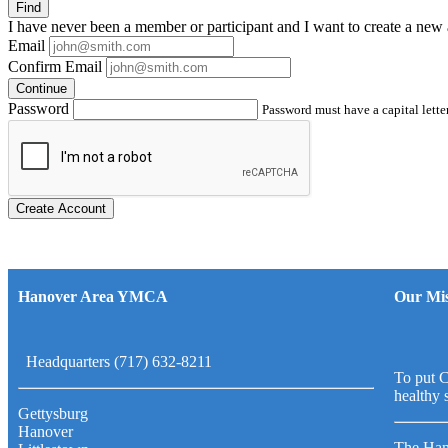
Find
I have
never
been a member or participant and I want to create a
new 
Email
Confirm Email
Continue
Password
Password must have a capital letter
Create Account
Hanover Area YMCA
Our Mis
Headquarters (717) 632-8211
To put C
healthy 
Gettysburg
Hanover
The Han