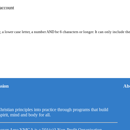
account
, a lower case letter, a number AND be 6 characters or longer. It can only include th
sion
Ab
hristian principles into practice through programs that build
spirit, mind and body for all.
over Area YMCA is a 501(c)3 Non-Profit Organization.