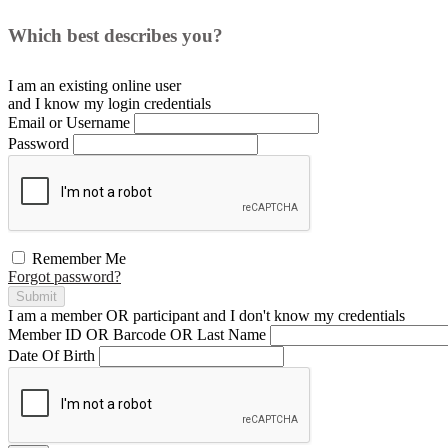
Which best describes you?
I am an existing
online user
and I
know
my login credentials
Email or Username
Password
Remember Me
Forgot password?
Submit
I am a
member
OR
participant
and I
don't know
my credentials
Member ID OR Barcode OR Last Name
Date Of Birth