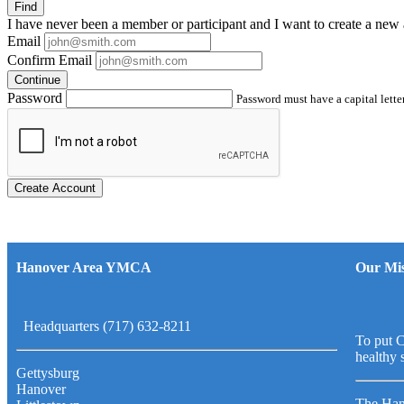
Find
I have
never
been a member or participant and I want to create a
new 
Email
Confirm Email
Continue
Password
Password must have a capital letter
Create Account
Hanover Area YMCA
Our Mis
Headquarters (717) 632-8211
To put C
healthy 
Gettysburg
Hanover
The Han