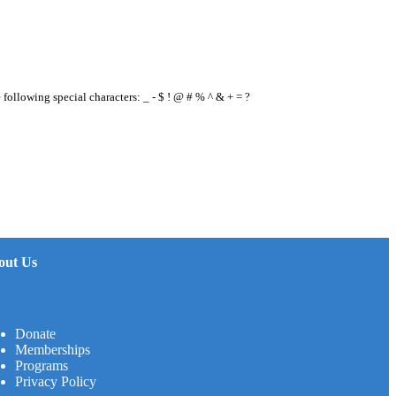
e following special characters: _ - $ ! @ # % ^ & + = ?
out Us
Donate
Memberships
Programs
Privacy Policy