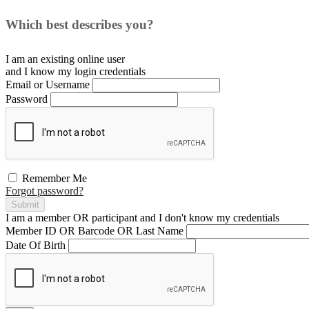
Which best describes you?
I am an existing
online user
and I
know
my login credentials
Email or Username
Password
Remember Me
Forgot password?
Submit
I am a
member
OR
participant
and I
don't know
my credentials
Member ID OR Barcode OR Last Name
Date Of Birth