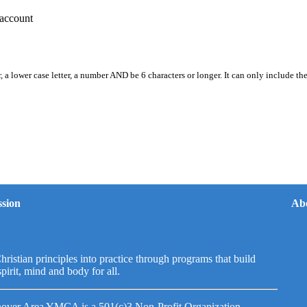
account
, a lower case letter, a number AND be 6 characters or longer. It can only include th
sion
Ab
hristian principles into practice through programs that build
spirit, mind and body for all.
over Area YMCA is a 501(c)3 Non-Profit Organization.