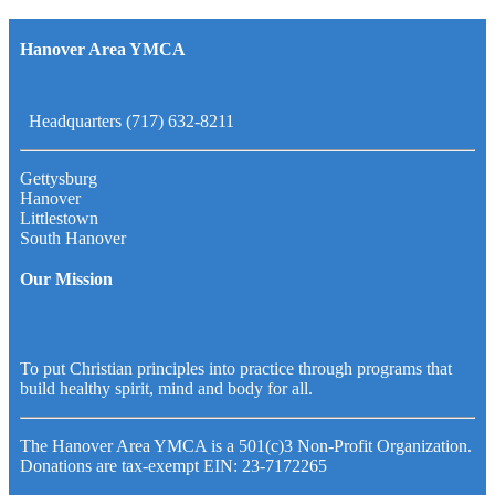
Hanover Area YMCA
Headquarters (717) 632-8211
Gettysburg
Hanover
Littlestown
South Hanover
Our Mission
To put Christian principles into practice through programs that
build healthy spirit, mind and body for all.
The Hanover Area YMCA is a 501(c)3 Non-Profit Organization.
Donations are tax-exempt EIN: 23-7172265