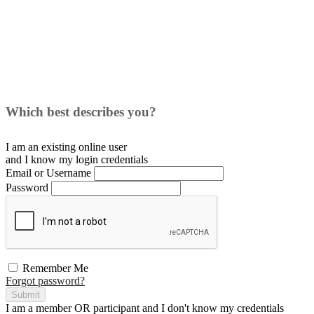
Which best describes you?
I am an existing
online user
and I
know
my login credentials
Email or Username
Password
Remember Me
Forgot password?
Submit
I am a
member
OR
participant
and I
don't know
my credentials