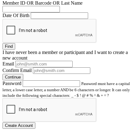
Member ID OR Barcode OR Last Name
Date Of Birth
Find
I have
never
been a member or participant and I want to create a
new account
Email
Confirm Email
Continue
Password
Password must have a capital
letter, a lower case letter, a number AND be 6 characters or longer. It can only
include the following special characters: _ - $ ! @ # % ^ & + = ?
Create Account