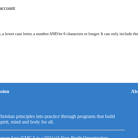
account
, a lower case letter, a number AND be 6 characters or longer. It can only include th
sion
Ab
hristian principles into practice through programs that build
spirit, mind and body for all.
over Area YMCA is a 501(c)3 Non-Profit Organization.