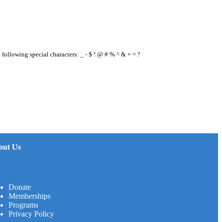
e following special characters: _ - $ ! @ # % ^ & + = ?
out Us
Donate
Memberships
Programs
Privacy Policy