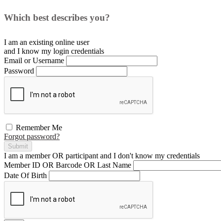
Which best describes you?
I am an existing
online user
and I
know
my login credentials
Email or Username
Password
Remember Me
Forgot password?
Submit
I am a
member
OR
participant
and I
don't know
my credentials
Member ID OR Barcode OR Last Name
Date Of Birth