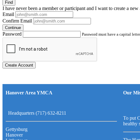
Find
I have
never
been a member or participant and I want to create a
new 
Email
Confirm Email
Continue
Password
Password must have a capital letter
Create Account
Hanover Area YMCA
Our Mis
Headquarters (717) 632-8211
To put C
healthy 
Gettysburg
Hanover
The Han