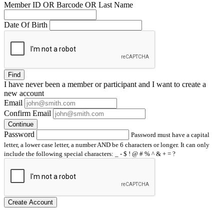
Member ID OR Barcode OR Last Name
Date Of Birth
Find
I have
never
been a member or participant and I want to create a
new account
Email
Confirm Email
Continue
Password
Password must have a capital
letter, a lower case letter, a number AND be 6 characters or longer. It can only
include the following special characters: _ - $ ! @ # % ^ & + = ?
Create Account