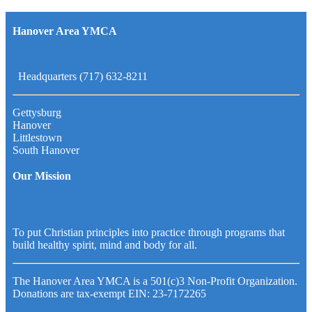
Hanover Area YMCA
Headquarters (717) 632-8211
Gettysburg
Hanover
Littlestown
South Hanover
Our Mission
To put Christian principles into practice through programs that
build healthy spirit, mind and body for all.
The Hanover Area YMCA is a 501(c)3 Non-Profit Organization.
Donations are tax-exempt EIN: 23-7172265