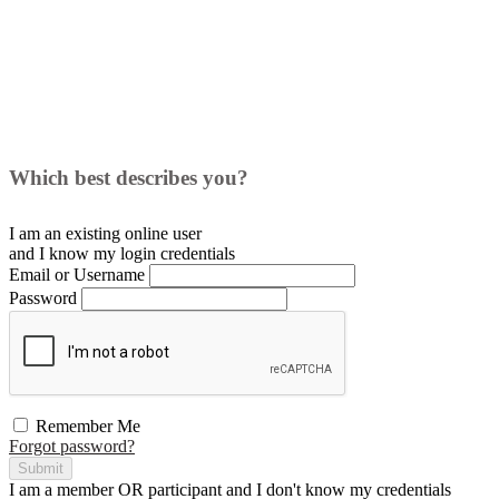
Which best describes you?
I am an existing
online user
and I
know
my login credentials
Email or Username
Password
Remember Me
Forgot password?
Submit
I am a
member
OR
participant
and I
don't know
my credentials