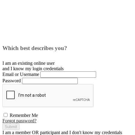
Which best describes you?
I am an existing
online user
and I
know
my login credentials
Email or Username
Password
Remember Me
Forgot password?
Submit
I am a
member
OR
participant
and I
don't know
my credentials