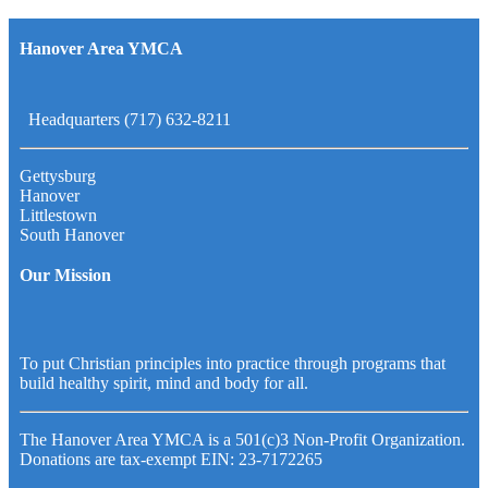
Hanover Area YMCA
Headquarters (717) 632-8211
Gettysburg
Hanover
Littlestown
South Hanover
Our Mission
To put Christian principles into practice through programs that
build healthy spirit, mind and body for all.
The Hanover Area YMCA is a 501(c)3 Non-Profit Organization.
Donations are tax-exempt EIN: 23-7172265