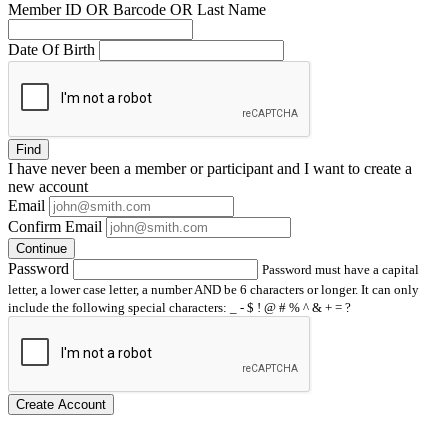
Member ID OR Barcode OR Last Name
Date Of Birth
Find
I have
never
been a member or participant and I want to create a
new account
Email
Confirm Email
Continue
Password
Password must have a capital
letter, a lower case letter, a number AND be 6 characters or longer. It can only
include the following special characters: _ - $ ! @ # % ^ & + = ?
Create Account