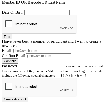
Member ID OR Barcode OR Last Name
Date Of Birth
Find
I have
never
been a member or participant and I want to create a
new account
Email
Confirm Email
Continue
Password
Password must have a capital
letter, a lower case letter, a number AND be 6 characters or longer. It can only
include the following special characters: _ - $ ! @ # % ^ & + = ?
Create Account