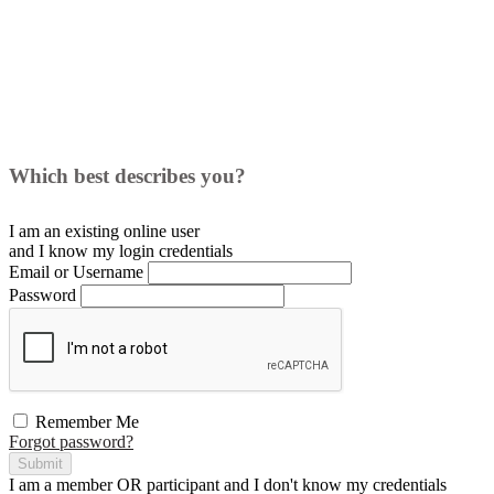
Which best describes you?
I am an existing
online user
and I
know
my login credentials
Email or Username
Password
Remember Me
Forgot password?
Submit
I am a
member
OR
participant
and I
don't know
my credentials