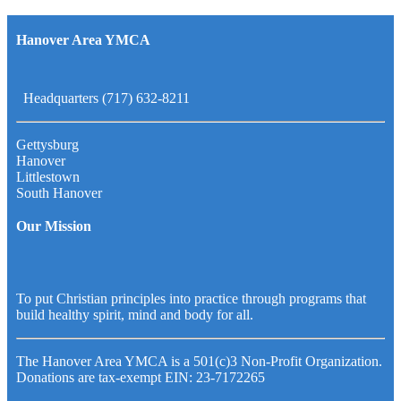
Hanover Area YMCA
Headquarters (717) 632-8211
Gettysburg
Hanover
Littlestown
South Hanover
Our Mission
To put Christian principles into practice through programs that
build healthy spirit, mind and body for all.
The Hanover Area YMCA is a 501(c)3 Non-Profit Organization.
Donations are tax-exempt EIN: 23-7172265