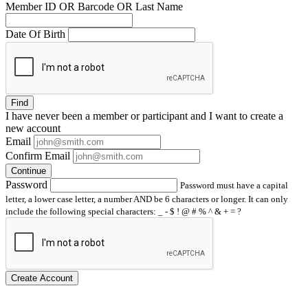
Member ID OR Barcode OR Last Name
Date Of Birth
Find
I have
never
been a member or participant and I want to create a
new account
Email
Confirm Email
Continue
Password
Password must have a capital
letter, a lower case letter, a number AND be 6 characters or longer. It can only
include the following special characters: _ - $ ! @ # % ^ & + = ?
Create Account