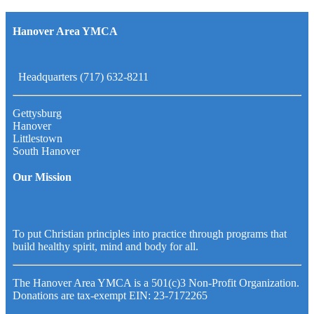
Hanover Area YMCA
Headquarters (717) 632-8211
Gettysburg
Hanover
Littlestown
South Hanover
Our Mission
To put Christian principles into practice through programs that
build healthy spirit, mind and body for all.
The Hanover Area YMCA is a 501(c)3 Non-Profit Organization.
Donations are tax-exempt EIN: 23-7172265