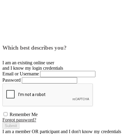
Which best describes you?
I am an existing
online user
and I
know
my login credentials
Email or Username
Password
Remember Me
Forgot password?
Submit
I am a
member
OR
participant
and I
don't know
my credentials