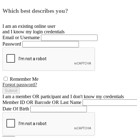
Which best describes you?
I am an existing
online user
and I
know
my login credentials
Email or Username
Password
Remember Me
Forgot password?
Submit
I am a
member
OR
participant
and I
don't know
my credentials
Member ID OR Barcode OR Last Name
Date Of Birth