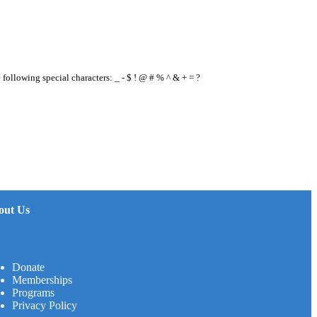
e following special characters: _ - $ ! @ # % ^ & + = ?
out Us
Donate
Memberships
Programs
Privacy Policy