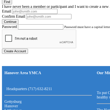
Find
I have
never
been a member or participant and I want to create a
new 
Email
Confirm Email
Continue
Password
Password must have a capital letter
Create Account
Hanover Area YMCA
Our Mis
Headquarters (717) 632-8211
To put C
healthy 
Gettysburg
Hanover
The Han