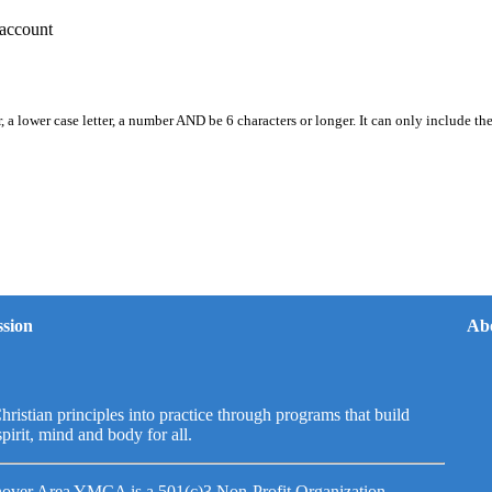
account
, a lower case letter, a number AND be 6 characters or longer. It can only include th
sion
Ab
hristian principles into practice through programs that build
spirit, mind and body for all.
over Area YMCA is a 501(c)3 Non-Profit Organization.