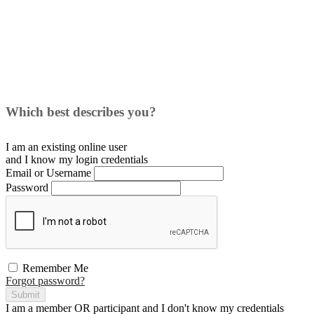
Which best describes you?
I am an existing
online user
and I
know
my login credentials
Email or Username
Password
Remember Me
Forgot password?
Submit
I am a
member
OR
participant
and I
don't know
my credentials