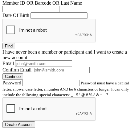
Member ID OR Barcode OR Last Name
Date Of Birth
Find
I have
never
been a member or participant and I want to create a
new account
Email
Confirm Email
Continue
Password
Password must have a capital
letter, a lower case letter, a number AND be 6 characters or longer. It can only
include the following special characters: _ - $ ! @ # % ^ & + = ?
Create Account