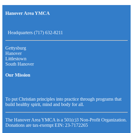
Hanover Area YMCA
Headquarters (717) 632-8211
Gettysburg
Hanover
Littlestown
South Hanover
Our Mission
To put Christian principles into practice through programs that
build healthy spirit, mind and body for all.
The Hanover Area YMCA is a 501(c)3 Non-Profit Organization.
Donations are tax-exempt EIN: 23-7172265