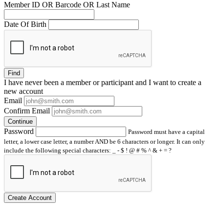
Member ID OR Barcode OR Last Name
Date Of Birth
Find
I have
never
been a member or participant and I want to create a
new account
Email
Confirm Email
Continue
Password
Password must have a capital
letter, a lower case letter, a number AND be 6 characters or longer. It can only
include the following special characters: _ - $ ! @ # % ^ & + = ?
Create Account