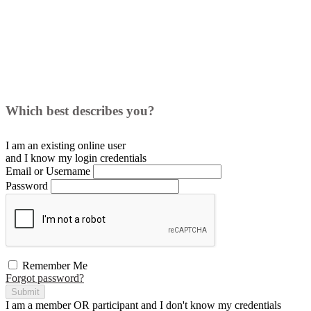
Which best describes you?
I am an existing
online user
and I
know
my login credentials
Email or Username
Password
Remember Me
Forgot password?
Submit
I am a
member
OR
participant
and I
don't know
my credentials