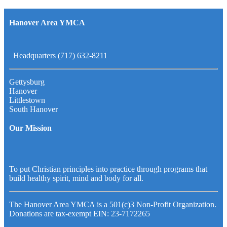
Hanover Area YMCA
Headquarters (717) 632-8211
Gettysburg
Hanover
Littlestown
South Hanover
Our Mission
To put Christian principles into practice through programs that
build healthy spirit, mind and body for all.
The Hanover Area YMCA is a 501(c)3 Non-Profit Organization.
Donations are tax-exempt EIN: 23-7172265