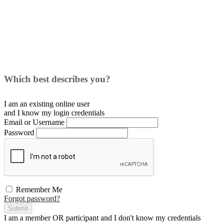
Which best describes you?
I am an existing
online user
and I
know
my login credentials
Email or Username
Password
Remember Me
Forgot password?
Submit
I am a
member
OR
participant
and I
don't know
my credentials