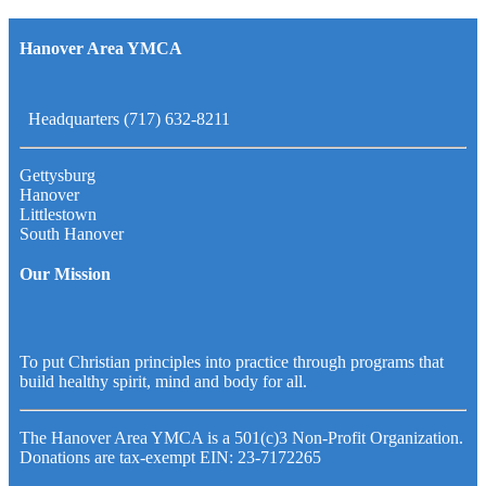
Hanover Area YMCA
Headquarters (717) 632-8211
Gettysburg
Hanover
Littlestown
South Hanover
Our Mission
To put Christian principles into practice through programs that
build healthy spirit, mind and body for all.
The Hanover Area YMCA is a 501(c)3 Non-Profit Organization.
Donations are tax-exempt EIN: 23-7172265