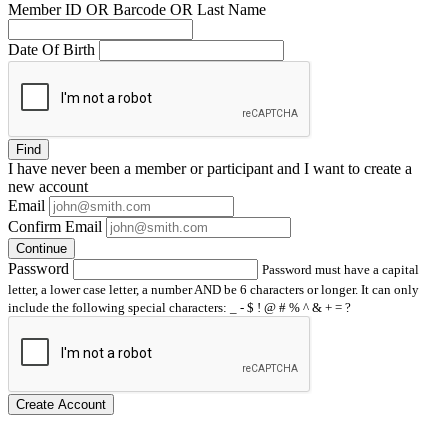
Member ID OR Barcode OR Last Name
Date Of Birth
Find
I have
never
been a member or participant and I want to create a
new account
Email
Confirm Email
Continue
Password
Password must have a capital
letter, a lower case letter, a number AND be 6 characters or longer. It can only
include the following special characters: _ - $ ! @ # % ^ & + = ?
Create Account