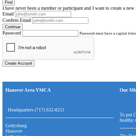
Find
I have
never
been a member or participant and I want to create a
new 
Email
Confirm Email
Continue
Password
Password must have a capital letter
Create Account
Hanover Area YMCA
Our Mis
Headquarters (717) 632-8211
To put C
healthy 
Gettysburg
Hanover
The Han