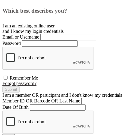
Which best describes you?
I am an existing
online user
and I
know
my login credentials
Email or Username
Password
Remember Me
Forgot password?
Submit
I am a
member
OR
participant
and I
don't know
my credentials
Member ID OR Barcode OR Last Name
Date Of Birth