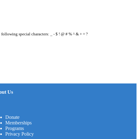
e following special characters: _ - $ ! @ # % ^ & + = ?
out Us
Donate
Memberships
Programs
Privacy Policy