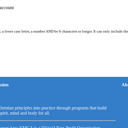
account
, a lower case letter, a number AND be 6 characters or longer. It can only include th
sion
Ab
hristian principles into practice through programs that build
spirit, mind and body for all.
over Area YMCA is a 501(c)3 Non-Profit Organization.