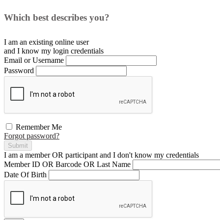
Which best describes you?
I am an existing
online user
and I
know
my login credentials
Email or Username
Password
Remember Me
Forgot password?
Submit
I am a
member
OR
participant
and I
don't know
my credentials
Member ID OR Barcode OR Last Name
Date Of Birth