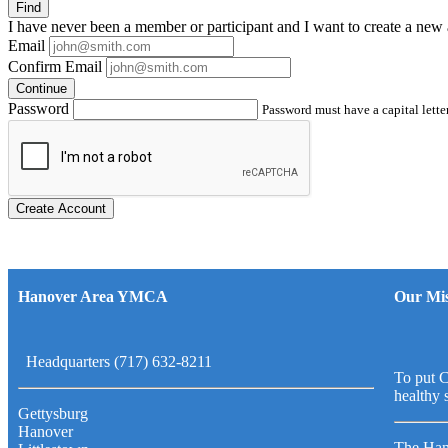
Find
I have
never
been a member or participant and I want to create a
new 
Email
Confirm Email
Continue
Password
Password must have a capital letter
Create Account
Hanover Area YMCA
Our Mis
Headquarters (717) 632-8211
To put C
healthy 
Gettysburg
Hanover
The Han