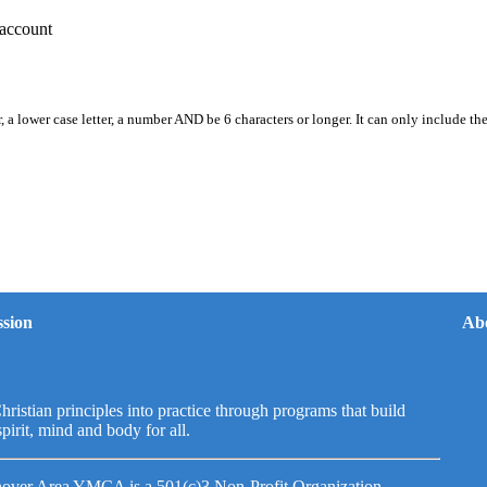
account
, a lower case letter, a number AND be 6 characters or longer. It can only include th
sion
Ab
hristian principles into practice through programs that build
spirit, mind and body for all.
over Area YMCA is a 501(c)3 Non-Profit Organization.