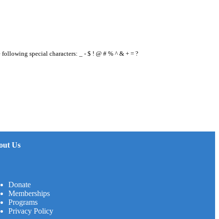
e following special characters: _ - $ ! @ # % ^ & + = ?
out Us
Donate
Memberships
Programs
Privacy Policy