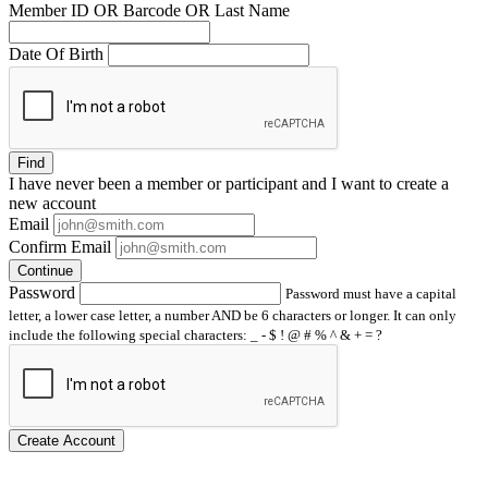
Member ID OR Barcode OR Last Name
Date Of Birth
Find
I have
never
been a member or participant and I want to create a
new account
Email
Confirm Email
Continue
Password
Password must have a capital
letter, a lower case letter, a number AND be 6 characters or longer. It can only
include the following special characters: _ - $ ! @ # % ^ & + = ?
Create Account