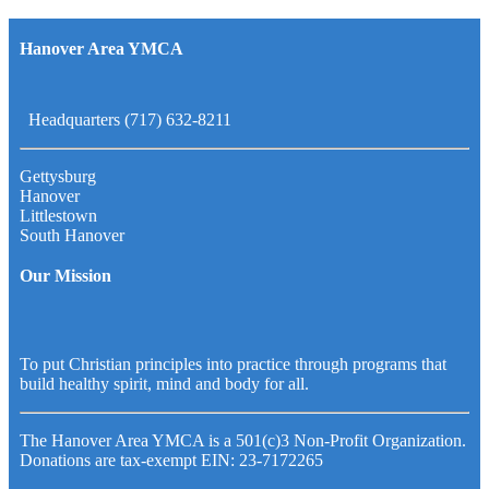
Hanover Area YMCA
Headquarters (717) 632-8211
Gettysburg
Hanover
Littlestown
South Hanover
Our Mission
To put Christian principles into practice through programs that
build healthy spirit, mind and body for all.
The Hanover Area YMCA is a 501(c)3 Non-Profit Organization.
Donations are tax-exempt EIN: 23-7172265