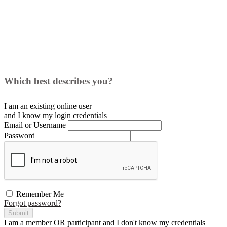
Which best describes you?
I am an existing
online user
and I
know
my login credentials
Email or Username
Password
Remember Me
Forgot password?
Submit
I am a
member
OR
participant
and I
don't know
my credentials