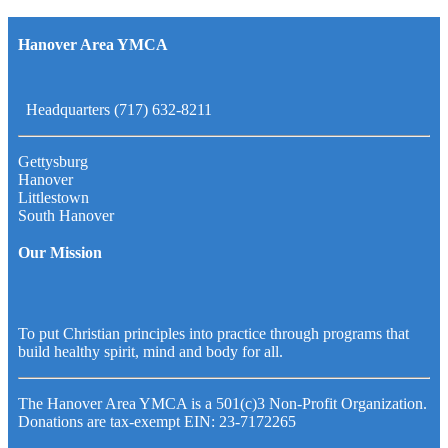
Hanover Area YMCA
Headquarters (717) 632-8211
Gettysburg
Hanover
Littlestown
South Hanover
Our Mission
To put Christian principles into practice through programs that
build healthy spirit, mind and body for all.
The Hanover Area YMCA is a 501(c)3 Non-Profit Organization.
Donations are tax-exempt EIN: 23-7172265