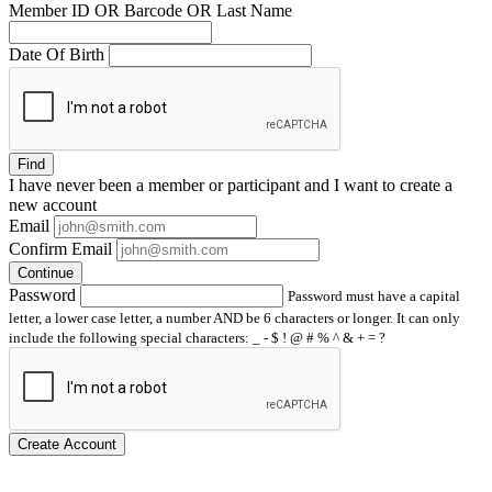
Member ID OR Barcode OR Last Name
Date Of Birth
Find
I have
never
been a member or participant and I want to create a
new account
Email
Confirm Email
Continue
Password
Password must have a capital
letter, a lower case letter, a number AND be 6 characters or longer. It can only
include the following special characters: _ - $ ! @ # % ^ & + = ?
Create Account