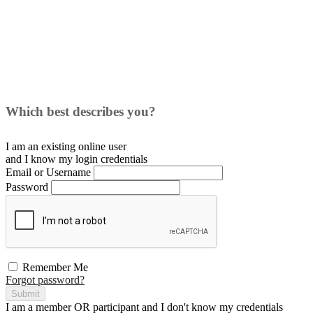
Which best describes you?
I am an existing
online user
and I
know
my login credentials
Email or Username
Password
Remember Me
Forgot password?
Submit
I am a
member
OR
participant
and I
don't know
my credentials