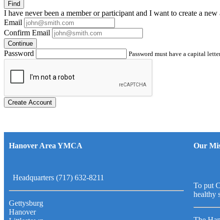
Find
I have
never
been a member or participant and I want to create a
new 
Email
Confirm Email
Continue
Password
Password must have a capital letter
Create Account
Hanover Area YMCA
Our Mis
Headquarters (717) 632-8211
To put C
healthy 
Gettysburg
Hanover
The Han