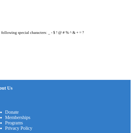
e following special characters: _ - $ ! @ # % ^ & + = ?
out Us
Donate
Memberships
Programs
Privacy Policy