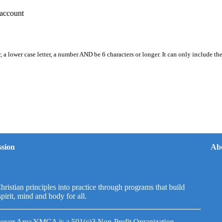
account
, a lower case letter, a number AND be 6 characters or longer. It can only include th
sion
Ab
hristian principles into practice through programs that build
spirit, mind and body for all.
over Area YMCA is a 501(c)3 Non-Profit Organization.