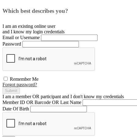
Which best describes you?
I am an existing
online user
and I
know
my login credentials
Email or Username
Password
Remember Me
Forgot password?
Submit
I am a
member
OR
participant
and I
don't know
my credentials
Member ID OR Barcode OR Last Name
Date Of Birth