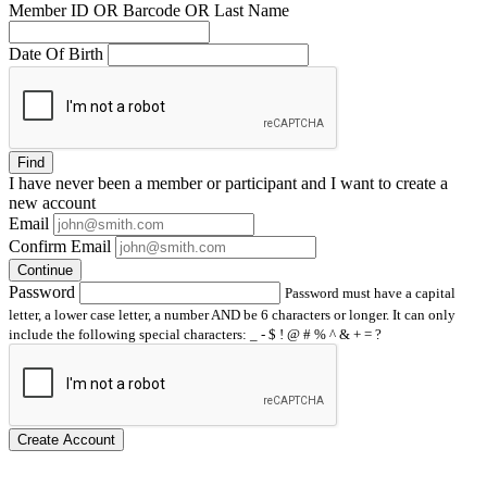
Member ID OR Barcode OR Last Name
Date Of Birth
Find
I have
never
been a member or participant and I want to create a
new account
Email
Confirm Email
Continue
Password
Password must have a capital
letter, a lower case letter, a number AND be 6 characters or longer. It can only
include the following special characters: _ - $ ! @ # % ^ & + = ?
Create Account