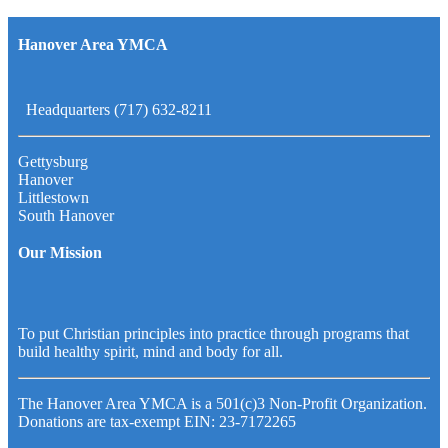
Hanover Area YMCA
Headquarters (717) 632-8211
Gettysburg
Hanover
Littlestown
South Hanover
Our Mission
To put Christian principles into practice through programs that
build healthy spirit, mind and body for all.
The Hanover Area YMCA is a 501(c)3 Non-Profit Organization.
Donations are tax-exempt EIN: 23-7172265