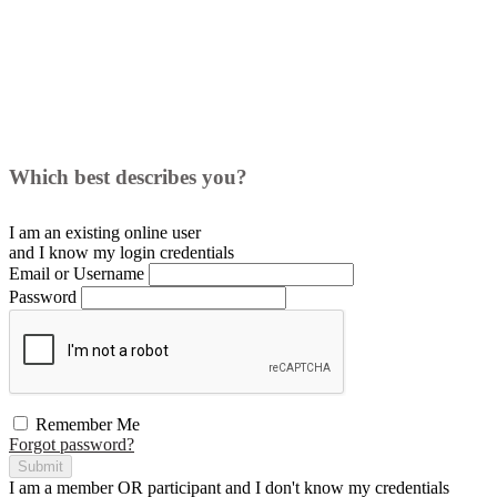
Which best describes you?
I am an existing
online user
and I
know
my login credentials
Email or Username
Password
Remember Me
Forgot password?
Submit
I am a
member
OR
participant
and I
don't know
my credentials