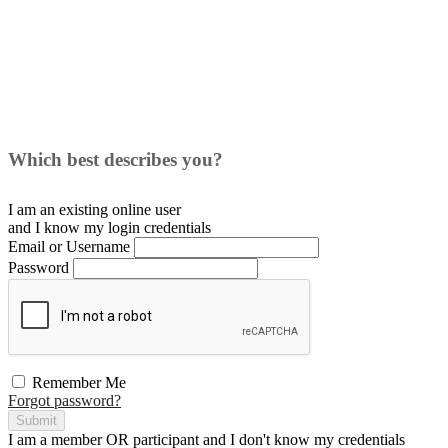
Which best describes you?
I am an existing
online user
and I
know
my login credentials
Email or Username
Password
Remember Me
Forgot password?
Submit
I am a
member
OR
participant
and I
don't know
my credentials