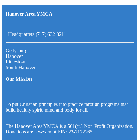
Hanover Area YMCA
Headquarters (717) 632-8211
Gettysburg
Hanover
Littlestown
South Hanover
Our Mission
To put Christian principles into practice through programs that
build healthy spirit, mind and body for all.
The Hanover Area YMCA is a 501(c)3 Non-Profit Organization.
Donations are tax-exempt EIN: 23-7172265