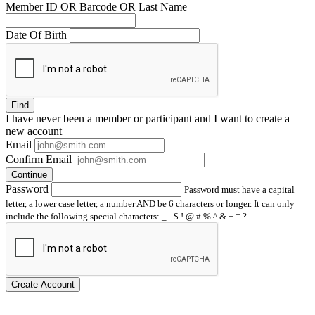
Member ID OR Barcode OR Last Name
Date Of Birth
Find
I have
never
been a member or participant and I want to create a
new account
Email
Confirm Email
Continue
Password
Password must have a capital
letter, a lower case letter, a number AND be 6 characters or longer. It can only
include the following special characters: _ - $ ! @ # % ^ & + = ?
Create Account