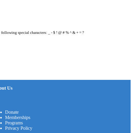
e following special characters: _ - $ ! @ # % ^ & + = ?
out Us
Donate
Memberships
Programs
Privacy Policy