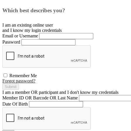
Which best describes you?
I am an existing
online user
and I
know
my login credentials
Email or Username
Password
Remember Me
Forgot password?
Submit
I am a
member
OR
participant
and I
don't know
my credentials
Member ID OR Barcode OR Last Name
Date Of Birth