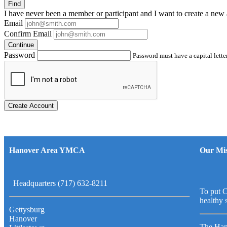
Find
I have
never
been a member or participant and I want to create a
new 
Email
Confirm Email
Continue
Password
Password must have a capital letter
Create Account
Hanover Area YMCA
Our Mis
Headquarters (717) 632-8211
To put C
healthy 
Gettysburg
Hanover
The Han