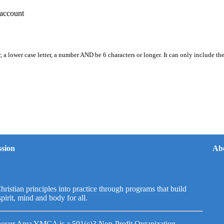
account
, a lower case letter, a number AND be 6 characters or longer. It can only include th
sion
Ab
hristian principles into practice through programs that build
spirit, mind and body for all.
over Area YMCA is a 501(c)3 Non-Profit Organization.