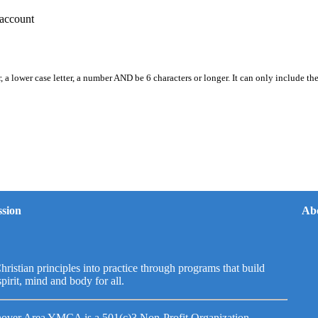
account
, a lower case letter, a number AND be 6 characters or longer. It can only include th
sion
Ab
hristian principles into practice through programs that build
spirit, mind and body for all.
over Area YMCA is a 501(c)3 Non-Profit Organization.