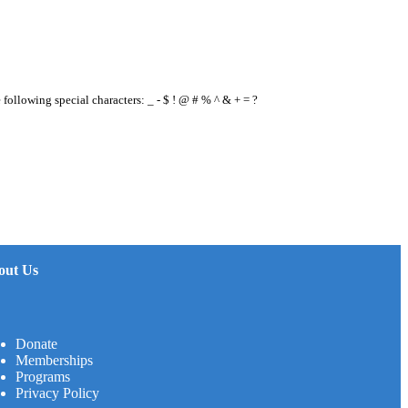
e following special characters: _ - $ ! @ # % ^ & + = ?
out Us
Donate
Memberships
Programs
Privacy Policy