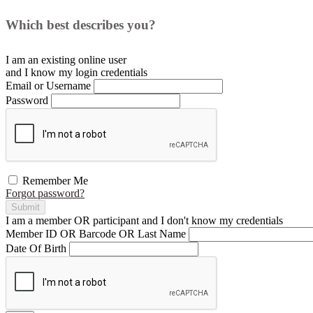
Which best describes you?
I am an existing
online user
and I
know
my login credentials
Email or Username
Password
Remember Me
Forgot password?
Submit
I am a
member
OR
participant
and I
don't know
my credentials
Member ID OR Barcode OR Last Name
Date Of Birth