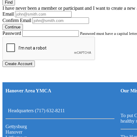
Find
I have
never
been a member or participant and I want to create a
new 
Email
Confirm Email
Continue
Password
Password must have a capital letter
Create Account
Hanover Area YMCA
Our Mis
Headquarters (717) 632-8211
To put C
healthy 
Gettysburg
Hanover
The Han