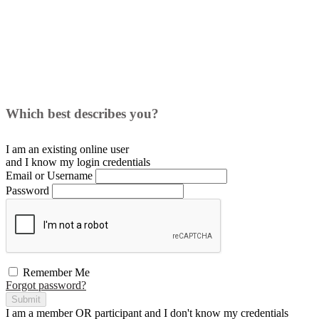
Which best describes you?
I am an existing
online user
and I
know
my login credentials
Email or Username
Password
Remember Me
Forgot password?
Submit
I am a
member
OR
participant
and I
don't know
my credentials