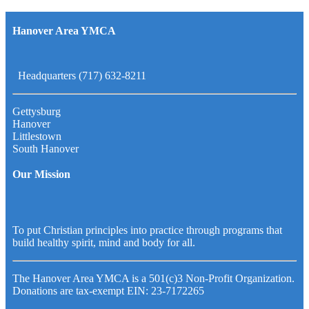
Hanover Area YMCA
Headquarters (717) 632-8211
Gettysburg
Hanover
Littlestown
South Hanover
Our Mission
To put Christian principles into practice through programs that
build healthy spirit, mind and body for all.
The Hanover Area YMCA is a 501(c)3 Non-Profit Organization.
Donations are tax-exempt EIN: 23-7172265