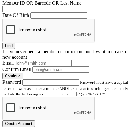
Member ID OR Barcode OR Last Name
Date Of Birth
Find
I have
never
been a member or participant and I want to create a
new account
Email
Confirm Email
Continue
Password
Password must have a capital
letter, a lower case letter, a number AND be 6 characters or longer. It can only
include the following special characters: _ - $ ! @ # % ^ & + = ?
Create Account