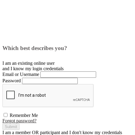
Which best describes you?
I am an existing
online user
and I
know
my login credentials
Email or Username
Password
Remember Me
Forgot password?
Submit
I am a
member
OR
participant
and I
don't know
my credentials