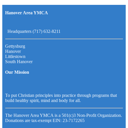
Hanover Area YMCA
Headquarters (717) 632-8211
Gettysburg
Hanover
Littlestown
South Hanover
Our Mission
To put Christian principles into practice through programs that
build healthy spirit, mind and body for all.
The Hanover Area YMCA is a 501(c)3 Non-Profit Organization.
Donations are tax-exempt EIN: 23-7172265