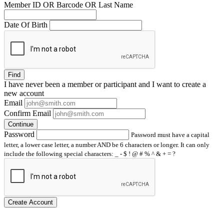
Member ID OR Barcode OR Last Name
Date Of Birth
Find
I have
never
been a member or participant and I want to create a
new account
Email
Confirm Email
Continue
Password
Password must have a capital
letter, a lower case letter, a number AND be 6 characters or longer. It can only
include the following special characters: _ - $ ! @ # % ^ & + = ?
Create Account